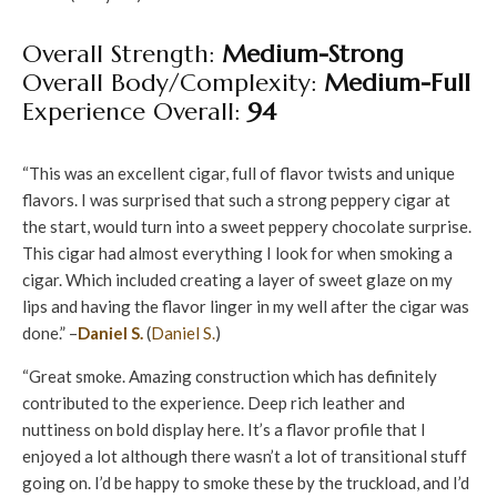
Overall Strength:
Medium-Strong
Overall Body/Complexity:
Medium-Full
Experience Overall:
94
“This was an excellent cigar, full of flavor twists and unique
flavors. I was surprised that such a strong peppery cigar at
the start, would turn into a sweet peppery chocolate surprise.
This cigar had almost everything I look for when smoking a
cigar. Which included creating a layer of sweet glaze on my
lips and having the flavor linger in my well after the cigar was
done.” –
Daniel S.
(
Daniel S.
)
“Great smoke. Amazing construction which has definitely
contributed to the experience. Deep rich leather and
nuttiness on bold display here. It’s a flavor profile that I
enjoyed a lot although there wasn’t a lot of transitional stuff
going on. I’d be happy to smoke these by the truckload, and I’d