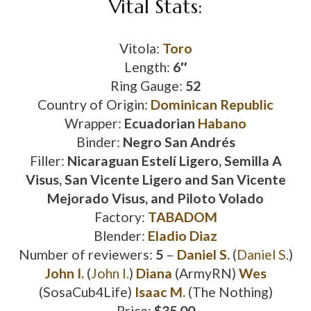
Vital Stats:
Vitola:
Toro
Length:
6″
Ring Gauge:
52
Country of Origin:
Dominican Republic
Wrapper:
Ecuadorian
Habano
Binder:
Negro San Andrés
Filler:
Nicaraguan Estelí Ligero, Semilla A
Visus, San Vicente Ligero and San Vicente
Mejorado Visus, and Piloto Volado
Factory:
TABADOM
Blender:
Eladio Diaz
Number of reviewers:
5
–
Daniel S.
(
Daniel S.
)
John I.
(
John I.
)
Diana
(ArmyRN)
Wes
(SosaCub4Life)
Isaac M.
(The Nothing)
Price:
$35.00