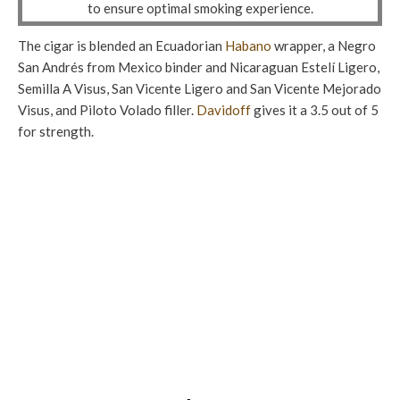
to ensure optimal smoking experience.
The cigar is blended an Ecuadorian
Habano
wrapper, a Negro
San Andrés from Mexico binder and Nicaraguan Estelí Ligero,
Semilla A Visus, San Vicente Ligero and San Vicente Mejorado
Visus, and Piloto Volado filler.
Davidoff
gives it a 3.5 out of 5
for strength.