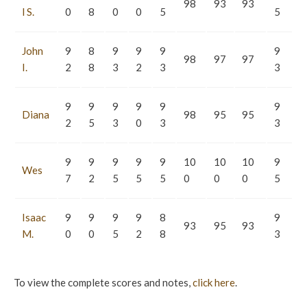
98
93
93
l S.
0
8
0
0
5
5
John
9
8
9
9
9
9
98
97
97
I.
2
8
3
2
3
3
9
9
9
9
9
9
Diana
98
95
95
2
5
3
0
3
3
9
9
9
9
9
10
10
10
9
Wes
7
2
5
5
5
0
0
0
5
Isaac
9
9
9
9
8
9
93
95
93
M.
0
0
5
2
8
3
To view the complete scores and notes,
click here
.