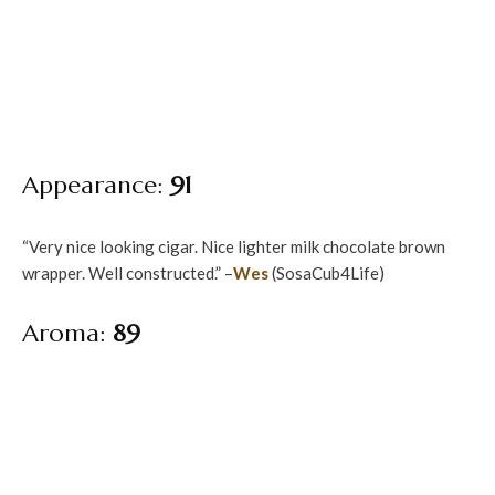
Appearance:
91
“Very nice looking cigar. Nice lighter milk chocolate brown
wrapper. Well constructed.” –
Wes
(SosaCub4Life)
Aroma:
89