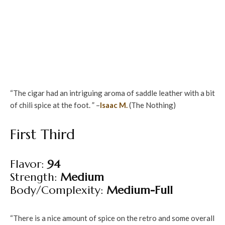
“The cigar had an intriguing aroma of saddle leather with a bit
of chili spice at the foot. ” –
Isaac M.
(The Nothing)
First Third
Flavor:
94
Strength:
Medium
Body/Complexity:
Medium-Full
“There is a nice amount of spice on the retro and some overall