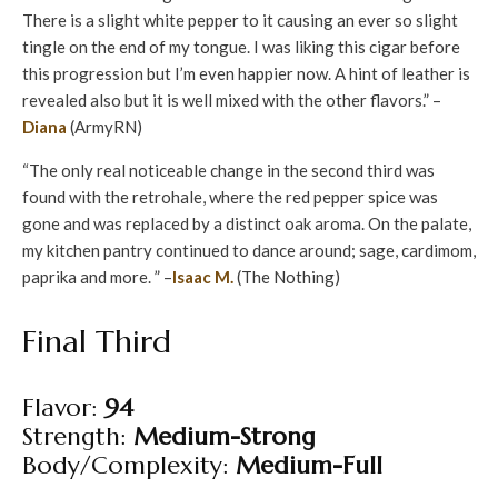
There is a slight white pepper to it causing an ever so slight
tingle on the end of my tongue. I was liking this cigar before
this progression but I’m even happier now. A hint of leather is
revealed also but it is well mixed with the other flavors.” –
Diana
(ArmyRN)
“The only real noticeable change in the second third was
found with the retrohale, where the red pepper spice was
gone and was replaced by a distinct oak aroma. On the palate,
my kitchen pantry continued to dance around; sage, cardimom,
paprika and more. ” –
Isaac M.
(The Nothing)
Final Third
Flavor:
94
Strength:
Medium-Strong
Body/Complexity:
Medium-Full