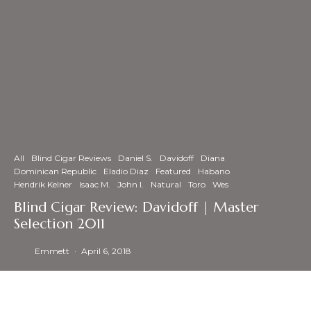
All
Blind Cigar Reviews
Daniel S.
Davidoff
Diana
Dominican Republic
Eladio Diaz
Featured
Habano
Hendrik Kelner
Isaac M.
John I.
Natural
Toro
Wes
Blind Cigar Review: Davidoff | Master
Selection 2011
Emmett
·
April 6, 2018