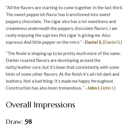
“All the flavors are starting to come together In the last third.
The sweet pepperish flavor has transitioned into sweet
peppery chocolate. The cigar also has a lot sweetness and
creaminess underneath the peppery chocolate flavors. I am
really enjoying the suprises this cigar is giving me. Also
espresso And little pepper on the retro ” –
Daniel S.
(
Daniel S.
)
“The finale is shaping up to be pretty much more of the same.
Darker roasted flavors are developing around the
nutty/leather core, but it’s been that consistently with some
hints of some other flavors. At the finish it’s all rich dark and
leathery. Not a bad thing. It’s made me happy throughout.
Construction has also been tremendous. ” –
John I.
(
John I.
)
Overall Impressions
Draw:
98