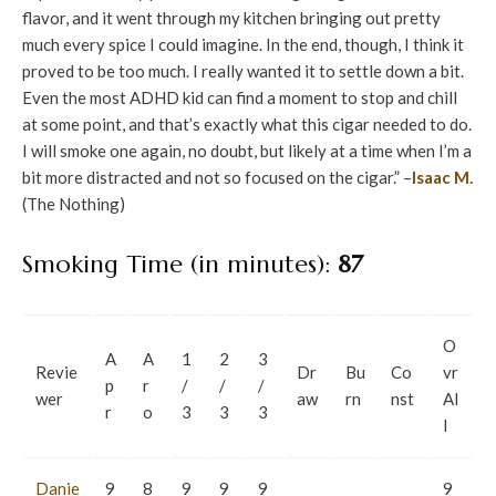
flavor, and it went through my kitchen bringing out pretty
much every spice I could imagine. In the end, though, I think it
proved to be too much. I really wanted it to settle down a bit.
Even the most ADHD kid can find a moment to stop and chill
at some point, and that’s exactly what this cigar needed to do.
I will smoke one again, no doubt, but likely at a time when I’m a
bit more distracted and not so focused on the cigar.” –
Isaac M.
(The Nothing)
Smoking Time (in minutes):
87
O
A
A
1
2
3
Revie
Dr
Bu
Co
vr
p
r
/
/
/
wer
aw
rn
nst
Al
r
o
3
3
3
l
Danie
9
8
9
9
9
9