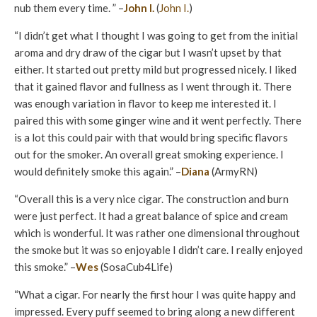
nub them every time. ” –
John I.
(
John I.
)
“I didn’t get what I thought I was going to get from the initial
aroma and dry draw of the cigar but I wasn’t upset by that
either. It started out pretty mild but progressed nicely. I liked
that it gained flavor and fullness as I went through it. There
was enough variation in flavor to keep me interested it. I
paired this with some ginger wine and it went perfectly. There
is a lot this could pair with that would bring specific flavors
out for the smoker. An overall great smoking experience. I
would definitely smoke this again.” –
Diana
(ArmyRN)
“Overall this is a very nice cigar. The construction and burn
were just perfect. It had a great balance of spice and cream
which is wonderful. It was rather one dimensional throughout
the smoke but it was so enjoyable I didn’t care. I really enjoyed
this smoke.” –
Wes
(SosaCub4Life)
“What a cigar. For nearly the first hour I was quite happy and
impressed. Every puff seemed to bring along a new different