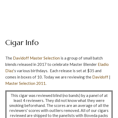
Cigar Info
The
Davidoff
Master Selection
is a group of small batch
blends released in 2017 to celebrate Master Blender
Eladio
Diaz
‘s various birthdays. Each release is set at $35 and
comes in boxes of 10. Today we are reviewing the
Davidoff
|
Master Selection
2011
.
This cigar was reviewed blind (no bands) by a panel of at
least 4 reviewers. They did not know what they were
smoking beforehand. The scores are an average of all the
reviewers' scores with outliers removed. All of our cigars
reviewed are shipped to the panelists with Boveda packs