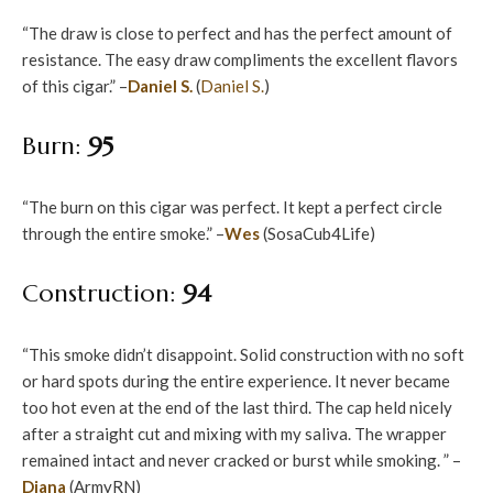
“The draw is close to perfect and has the perfect amount of
resistance. The easy draw compliments the excellent flavors
of this cigar.” –
Daniel S.
(
Daniel S.
)
Burn:
95
“The burn on this cigar was perfect. It kept a perfect circle
through the entire smoke.” –
Wes
(SosaCub4Life)
Construction:
94
“This smoke didn’t disappoint. Solid construction with no soft
or hard spots during the entire experience. It never became
too hot even at the end of the last third. The cap held nicely
after a straight cut and mixing with my saliva. The wrapper
remained intact and never cracked or burst while smoking. ” –
Diana
(ArmyRN)