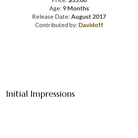
Age:
9 Months
Release Date:
August 2017
Contributed by:
Davidoff
Initial Impressions