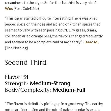
creaminess to the cigar. So far the 1st third is very nice.” –
Wes
(SosaCub4Life)
“This cigar started off quite interesting. There was a red
pepper spice on the nose and a blend of kitchen spices that
seemed to vary with each passing puff. Dry grass, cumin,
coriander, dried orange peel, the flavors changed frequently
and seemed to be a complete raid of my pantry.” –
Isaac M.
(The Nothing)
Second Third
Flavor:
91
Strength:
Medium-Strong
Body/Complexity:
Medium-Full
“The flavor is definitely picking up in a good way. The earthy
notes are increasing and the mix of oak and cedar is great.