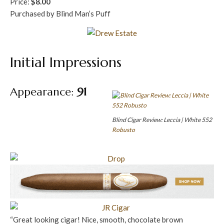
Price:
$8.00
Purchased by Blind Man’s Puff
Initial Impressions
Appearance:
91
Blind Cigar Review: Leccia | White 552
Robusto
“Great looking cigar! Nice, smooth, chocolate brown