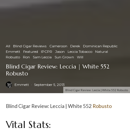
All
Blind Cigar Reviews
Cameroon
Derek
Dominican Republic
Emmett
Featured
IPCPR
Jason
Leccia Tobacco
Natural
Robusto
Ron
Sam Leccia
Sun Grown
Will
Blind Cigar Review: Leccia | White 552
Robusto
Emmett
·
September 5, 2013
Blind Cigar Review: Leccia | White 552 Robusto
Blind Cigar Review: Leccia | White 552
Robusto
Vital Stats: