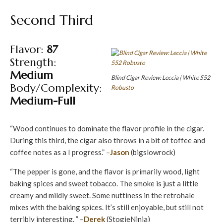
Second Third
Flavor:
87
Strength:
Medium
Blind Cigar Review: Leccia | White 552
Body/Complexity:
Robusto
Medium-Full
“Wood continues to dominate the flavor profile in the cigar.
During this third, the cigar also throws in a bit of toffee and
coffee notes as a I progress.” –
Jason
(bigslowrock)
“The pepper is gone, and the flavor is primarily wood, light
baking spices and sweet tobacco. The smoke is just a little
creamy and mildly sweet. Some nuttiness in the retrohale
mixes with the baking spices. It’s still enjoyable, but still not
terribly interesting. ” –
Derek
(StogieNinja)