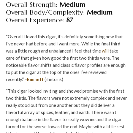
Overall Strength:
Medium
Overall Body/Complexity:
Medium
Overall Experience:
87
“Overall I loved this cigar, it’s definitely something new that
I’ve never had before and I want more. While the final third
was a little rough and unbalanced I feel that time
will
take
care of that given how good the first two thirds were. The
noticeable flavor shifts and classic flavor profiles are enough
to put the cigar at the top of the ones I’ve reviewed
recently.” –
Emmett
(rhetorik)
“This cigar looked inviting and showed promise with the first
two thirds. The flavors were not extremely complex and never
really stood out from one another but they did deliver a
flavorful array of spices, leather, and earth. There wasn’t
enough balance in the flavor to really wow me and the cigar
turned for the worse toward the end. Maybe with a little rest