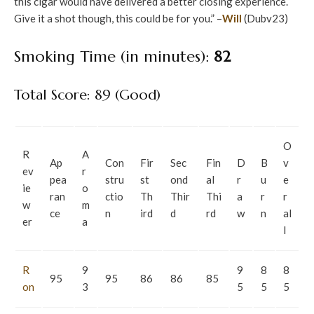
this cigar would have delivered a better closing experience.
Give it a shot though, this could be for you.” –
Will
(Dubv23)
Smoking Time (in minutes):
82
Total Score: 89 (Good)
O
R
A
Ap
Con
Fir
Sec
Fin
D
B
v
ev
r
pea
stru
st
ond
al
r
u
e
ie
o
ran
ctio
Th
Thir
Thi
a
r
r
w
m
ce
n
ird
d
rd
w
n
al
er
a
l
R
9
9
8
8
95
95
86
86
85
on
3
5
5
5