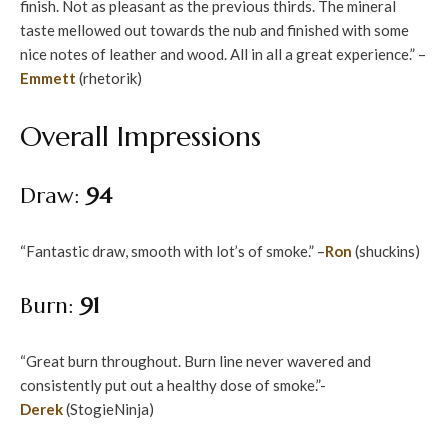
finish. Not as pleasant as the previous thirds. The mineral
taste mellowed out towards the nub and finished with some
nice notes of leather and wood. All in all a great experience.” –
Emmett
(rhetorik)
Overall Impressions
Draw:
94
“Fantastic draw, smooth with lot’s of smoke.” –
Ron
(shuckins)
Burn:
91
“Great burn throughout. Burn line never wavered and
consistently put out a healthy dose of smoke.”-
Derek
(StogieNinja)