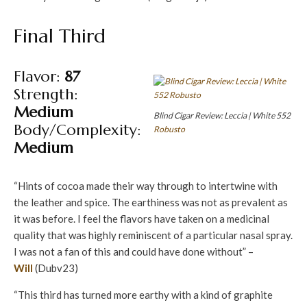
Final Third
Flavor:
87
Strength:
Medium
Blind Cigar Review: Leccia | White 552
Body/Complexity:
Robusto
Medium
“Hints of cocoa made their way through to intertwine with
the leather and spice. The earthiness was not as prevalent as
it was before. I feel the flavors have taken on a medicinal
quality that was highly reminiscent of a particular nasal spray.
I was not a fan of this and could have done without” –
Will
(Dubv23)
“This third has turned more earthy with a kind of graphite