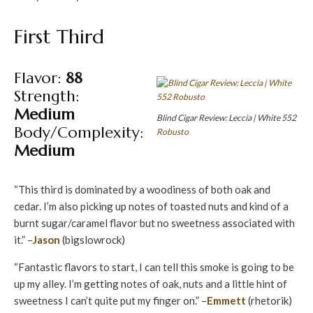
First Third
Flavor:
88
Strength:
Medium
Blind Cigar Review: Leccia | White 552
Body/Complexity:
Robusto
Medium
“This third is dominated by a woodiness of both oak and
cedar. I’m also picking up notes of toasted nuts and kind of a
burnt sugar/caramel flavor but no sweetness associated with
it.” –
Jason
(bigslowrock)
“Fantastic flavors to start, I can tell this smoke is going to be
up my alley. I’m getting notes of oak, nuts and a little hint of
sweetness I can’t quite put my finger on.” –
Emmett
(rhetorik)