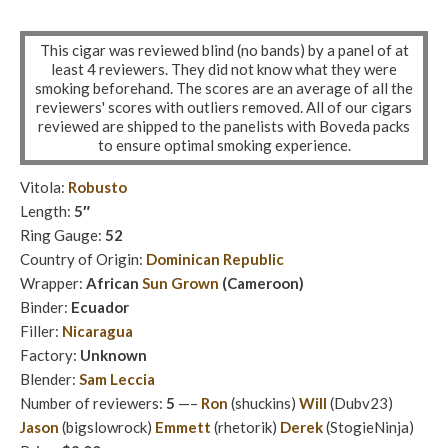
This cigar was reviewed blind (no bands) by a panel of at
least 4 reviewers. They did not know what they were
smoking beforehand. The scores are an average of all the
reviewers' scores with outliers removed. All of our cigars
reviewed are shipped to the panelists with Boveda packs
to ensure optimal smoking experience.
Vitola:
Robusto
Length:
5″
Ring Gauge:
52
Country of Origin:
Dominican Republic
Wrapper:
African
Sun Grown
(Cameroon)
Binder:
Ecuador
Filler:
Nicaragua
Factory:
Unknown
Blender:
Sam Leccia
Number of reviewers:
5
—–
Ron
(shuckins)
Will
(Dubv23)
Jason
(bigslowrock)
Emmett
(rhetorik)
Derek
(StogieNinja)