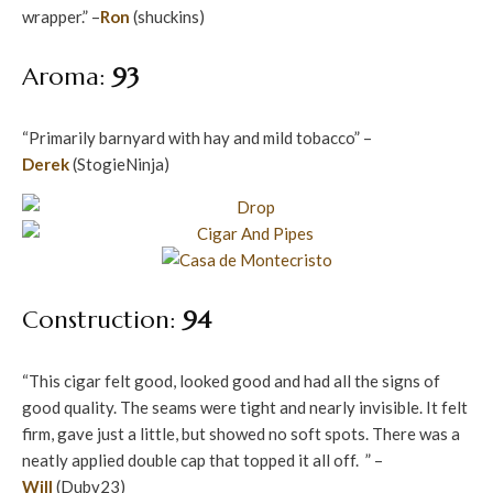
wrapper.” –
Ron
(shuckins)
Aroma:
93
“Primarily barnyard with hay and mild tobacco” –
Derek
(StogieNinja)
Construction:
94
“This cigar felt good, looked good and had all the signs of
good quality. The seams were tight and nearly invisible. It felt
firm, gave just a little, but showed no soft spots. There was a
neatly applied double cap that topped it all off. ” –
Will
(Dubv23)