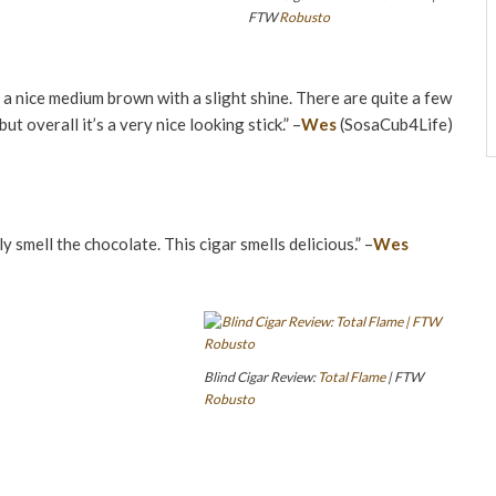
FTW
Robusto
, a nice medium brown with a slight shine. There are quite a few
ut overall it’s a very nice looking stick.” –
Wes
(SosaCub4Life)
ly smell the chocolate. This cigar smells delicious.” –
Wes
Blind Cigar Review:
Total Flame
| FTW
Robusto