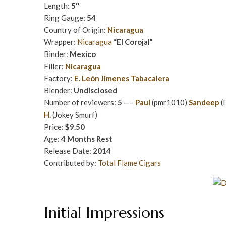
Length:
5″
Ring Gauge:
54
Country of Origin:
Nicaragua
Wrapper:
Nicaragua
“El Corojal”
Binder:
Mexico
Filler:
Nicaragua
Factory:
E. León Jimenes Tabacalera
Blender:
Undisclosed
Number of reviewers:
5
—–
Paul
(pmr1010)
Sandeep
(
H.
(Jokey Smurf)
Price:
$9.50
Age:
4 Months Rest
Release Date:
2014
Contributed by:
Total Flame Cigars
Initial Impressions