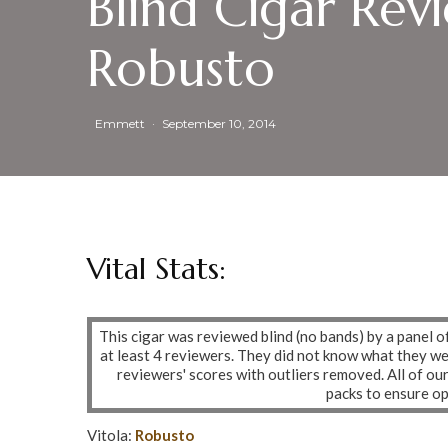
Blind Cigar Rev
Robusto
Emmett
·
September 10, 2014
Vital Stats:
This cigar was reviewed blind (no bands) by a panel o
at least 4 reviewers. They did not know what they w
reviewers' scores with outliers removed. All of ou
packs to ensure o
Vitola:
Robusto