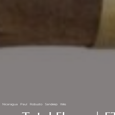
Nicaragua
Paul
Robusto
Sandeep
Wes