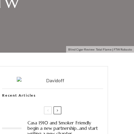
FTW
Blind Cigar Review: Total Flame | FTW Robusto
Recent Articles
Casa 1910 and Smoker Friendly
begin a new partnership…and start
writing a new chapter.