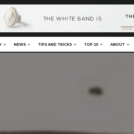
Y
NEWS
TIPS AND TRICKS
TOP 25
ABOUT