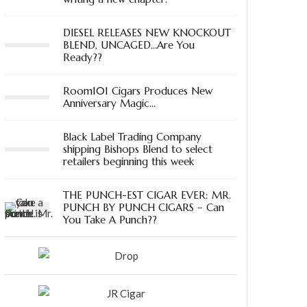
DIESEL RELEASES NEW KNOCKOUT
BLEND, UNCAGED…Are You
Ready??
Room101 Cigars Produces New
Anniversary Magic…
Black Label Trading Company
shipping Bishops Blend to select
retailers beginning this week
THE PUNCH-EST CIGAR EVER: MR.
PUNCH BY PUNCH CIGARS – Can
You Take A Punch??