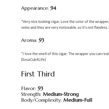
Appearance:
94
“Very nice looking cigar. Love the color of the wrapper
veins and they are very noticeable, so it’s not flawless, b
Aroma:
93
“I love the smell of this cigar. The wrapper you can real
(SosaCub4Life)
First Third
Flavor:
93
Strength:
Medium-Strong
Body/Complexity:
Medium-Full