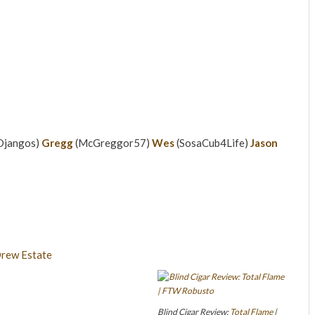
Djangos)
Gregg
(McGreggor57)
Wes
(SosaCub4Life)
Jason
Blind Cigar Review:
Total Flame
|