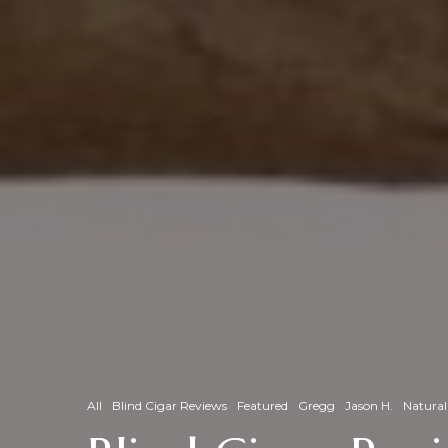
All
Blind Cigar Reviews
Featured
Gregg
Jason H.
Natural