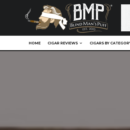
HOME
CIGAR REVIEWS
CIGARS BY CATEGOR