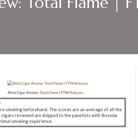
iew: Total Flame | 
Blind Cigar Review:
Total Flame
| FTW
Robusto
f
ere smoking beforehand. The scores are an average of all the
r cigars reviewed are shipped to the panelists with Boveda
ptimal smoking experience.