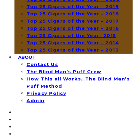
Top 25 Cigars of the Year – 2019
Top 25 Cigars of the Year – 2018
Top 25 Cigars of the Year – 2017
Top 25 Cigars of the Year – 2016
Top 25 Cigars of the Year- 2015
Top 25 Cigars of the Year – 2014
Top 25 Cigars of the Year – 2013
ABOUT
Contact Us
The Blind Man’s Puff Crew
How This all Works…The Blind Man’s
Puff Method
Privacy Policy
Admin