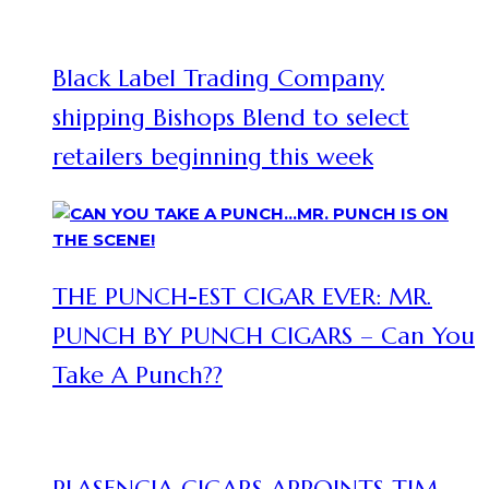
Black Label Trading Company
shipping Bishops Blend to select
retailers beginning this week
THE PUNCH-EST CIGAR EVER: MR.
PUNCH BY PUNCH CIGARS – Can You
Take A Punch??
PLASENCIA CIGARS APPOINTS TIM