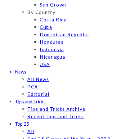
Sun Grown
By Country
Costa Rica
Cuba
Dominican Republic
Honduras
Indonesia
Nicaragua
USA
News
All News
PCA
Editorial
Tips and Tricks
Tips and Tricks Archive
Recent Tips and Tricks
Top 25
All
Top 25 Cigars of the Year – 2022