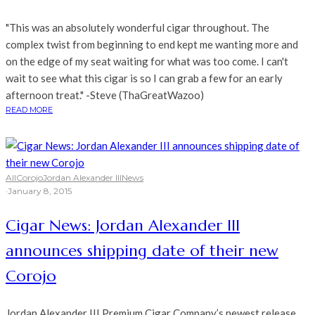
"This was an absolutely wonderful cigar throughout. The
complex twist from beginning to end kept me wanting more and
on the edge of my seat waiting for what was too come. I can't
wait to see what this cigar is so I can grab a few for an early
afternoon treat." -Steve (ThaGreatWazoo)
READ MORE
All
Corojo
Jordan Alexander III
News
·
January 8, 2015
Cigar News: Jordan Alexander III
announces shipping date of their new
Corojo
Jordan Alexander III Premium Cigar Company’s newest release,