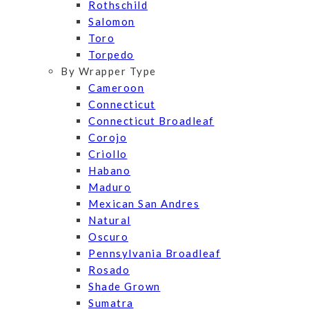
Rothschild
Salomon
Toro
Torpedo
By Wrapper Type
Cameroon
Connecticut
Connecticut Broadleaf
Corojo
Criollo
Habano
Maduro
Mexican San Andres
Natural
Oscuro
Pennsylvania Broadleaf
Rosado
Shade Grown
Sumatra