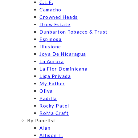
C.L.E.
Camacho
Crowned Heads
Drew Estate
Dunbarton Tobacco & Trust
Espinosa
Illusione
Joya De Nicaragua
La Aurora
La Flor Dominicana
Liga Privada
My Father
Oliva
Padilla
Rocky Patel
RoMa Craft
By Panelist
Alan
Allison T.