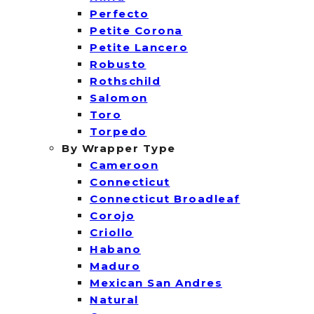
Perfecto
Petite Corona
Petite Lancero
Robusto
Rothschild
Salomon
Toro
Torpedo
By Wrapper Type
Cameroon
Connecticut
Connecticut Broadleaf
Corojo
Criollo
Habano
Maduro
Mexican San Andres
Natural