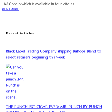
JA3 Corojo which is available in four vitolas.
READ MORE
Recent Articles
Black Label Trading Company shipping Bishops Blend to
select retailers beginning this week
THE PUNCH-EST CIGAR EVER: MR. PUNCH BY PUNCH