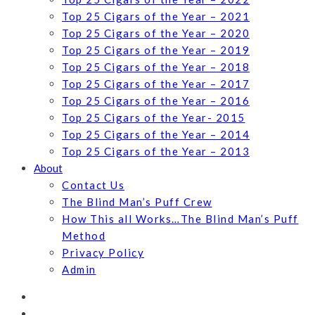
Top 25 Cigars of the Year – 2021
Top 25 Cigars of the Year – 2020
Top 25 Cigars of the Year – 2019
Top 25 Cigars of the Year – 2018
Top 25 Cigars of the Year – 2017
Top 25 Cigars of the Year – 2016
Top 25 Cigars of the Year- 2015
Top 25 Cigars of the Year – 2014
Top 25 Cigars of the Year – 2013
About
Contact Us
The Blind Man’s Puff Crew
How This all Works…The Blind Man’s Puff
Method
Privacy Policy
Admin