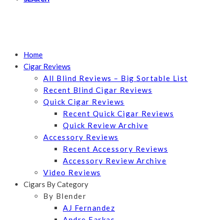
Home
Cigar Reviews
All Blind Reviews – Big Sortable List
Recent Blind Cigar Reviews
Quick Cigar Reviews
Recent Quick Cigar Reviews
Quick Review Archive
Accessory Reviews
Recent Accessory Reviews
Accessory Review Archive
Video Reviews
Cigars By Category
By Blender
AJ Fernandez
Andre Farkas