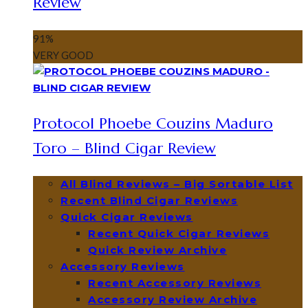
Review
91
%
VERY GOOD
Protocol Phoebe Couzins Maduro
Toro – Blind Cigar Review
All Blind Reviews – Big Sortable List
Recent Blind Cigar Reviews
Quick Cigar Reviews
Recent Quick Cigar Reviews
Quick Review Archive
Accessory Reviews
Recent Accessory Reviews
Accessory Review Archive