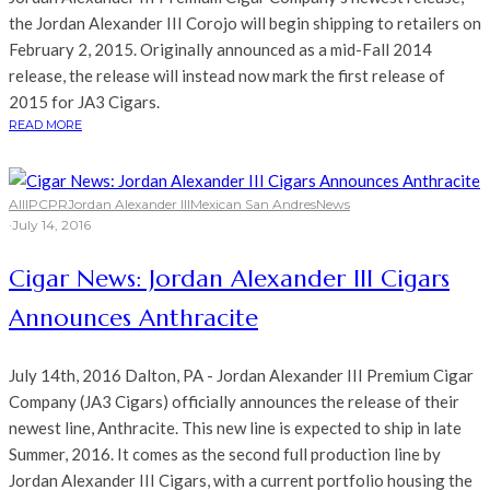
the Jordan Alexander III Corojo will begin shipping to retailers on
February 2, 2015. Originally announced as a mid-Fall 2014
release, the release will instead now mark the first release of
2015 for JA3 Cigars.
READ MORE
All
IPCPR
Jordan Alexander III
Mexican San Andres
News
·
July 14, 2016
Cigar News: Jordan Alexander III Cigars
Announces Anthracite
July 14th, 2016 Dalton, PA - Jordan Alexander III Premium Cigar
Company (JA3 Cigars) officially announces the release of their
newest line, Anthracite. This new line is expected to ship in late
Summer, 2016. It comes as the second full production line by
Jordan Alexander III Cigars, with a current portfolio housing the