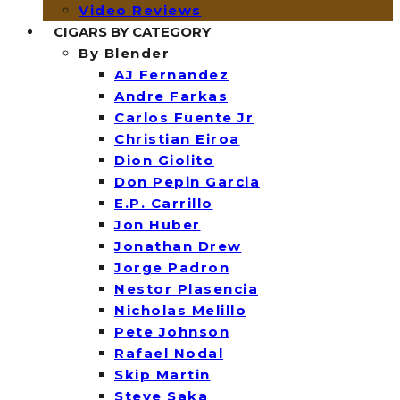
Video Reviews
CIGARS BY CATEGORY
By Blender
AJ Fernandez
Andre Farkas
Carlos Fuente Jr
Christian Eiroa
Dion Giolito
Don Pepin Garcia
E.P. Carrillo
Jon Huber
Jonathan Drew
Jorge Padron
Nestor Plasencia
Nicholas Melillo
Pete Johnson
Rafael Nodal
Skip Martin
Steve Saka