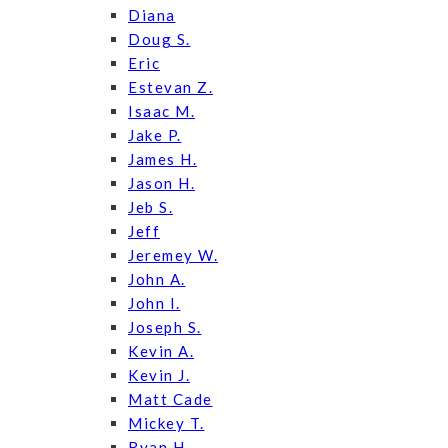
Diana
Doug S.
Eric
Estevan Z.
Isaac M.
Jake P.
James H.
Jason H.
Jeb S.
Jeff
Jeremey W.
John A.
John I.
Joseph S.
Kevin A.
Kevin J.
Matt Cade
Mickey T.
Ryan H.