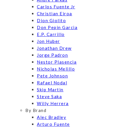
Carlos Fuente Jr
Christian Eiroa
Dion Giolito
Don Pepin Garcia
E.P. Carrillo
Jon Huber
Jonathan Drew
Jorge Padron
Nestor Plasencia
Nicholas Melillo
Pete Johnson
Rafael Nodal
Skip Martin
Steve Saka
Willy Herrera
By Brand
Alec Bradley
Arturo Fuente