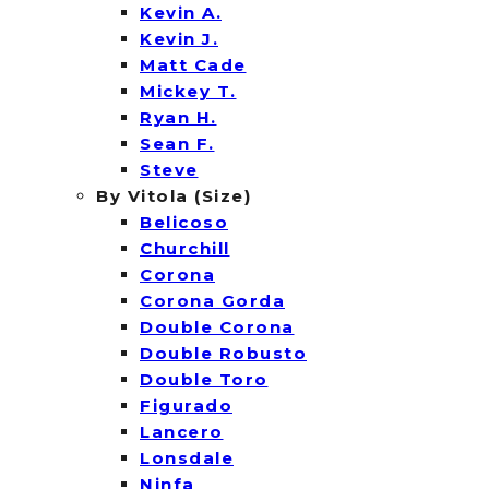
Kevin A.
Kevin J.
Matt Cade
Mickey T.
Ryan H.
Sean F.
Steve
By Vitola (Size)
Belicoso
Churchill
Corona
Corona Gorda
Double Corona
Double Robusto
Double Toro
Figurado
Lancero
Lonsdale
Ninfa