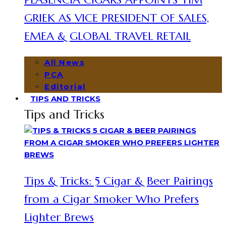
GRIEK AS VICE PRESIDENT OF SALES,
EMEA & GLOBAL TRAVEL RETAIL
All News
PCA
Editorial
TIPS AND TRICKS
Tips and Tricks
Tips & Tricks: 5 Cigar & Beer Pairings
from a Cigar Smoker Who Prefers
Lighter Brews