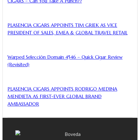
CIGARS – Can You Take A Punch??
PLASENCIA CIGARS APPOINTS TIM GRIEK AS VICE
PRESIDENT OF SALES, EMEA & GLOBAL TRAVEL RETAIL
Warped Selección Domain 4546 – Quick Cigar Review
(Revisited)
PLASENCIA CIGARS APPOINTS RODRIGO MEDINA
MENDIETA AS FIRST-EVER GLOBAL BRAND
AMBASSADOR