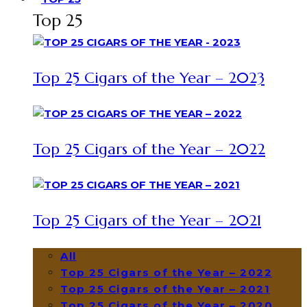
Top 25
Top 25 Cigars of the Year – 2023
Top 25 Cigars of the Year – 2022
Top 25 Cigars of the Year – 2021
All
Top 25 Cigars of the Year – 2022
Top 25 Cigars of the Year – 2021
Top 25 Cigars of the Year – 2020