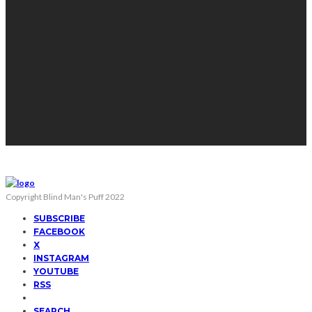
Copyright Blind Man's Puff 2022
SUBSCRIBE
FACEBOOK
X
INSTAGRAM
YOUTUBE
RSS
SEARCH