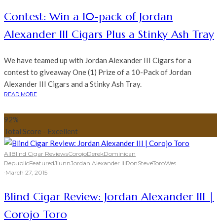
Contest: Win a 10-pack of Jordan
Alexander III Cigars Plus a Stinky Ash Tray
We have teamed up with Jordan Alexander III Cigars for a
contest to giveaway One (1) Prize of a 10-Pack of Jordan
Alexander III Cigars and a Stinky Ash Tray.
READ MORE
92
%
Total Score - Excellent
All
Blind Cigar Reviews
Corojo
Derek
Dominican
Republic
Featured
Jiunn
Jordan Alexander III
Ron
Steve
Toro
Wes
·
March 27, 2015
Blind Cigar Review: Jordan Alexander III |
Corojo Toro