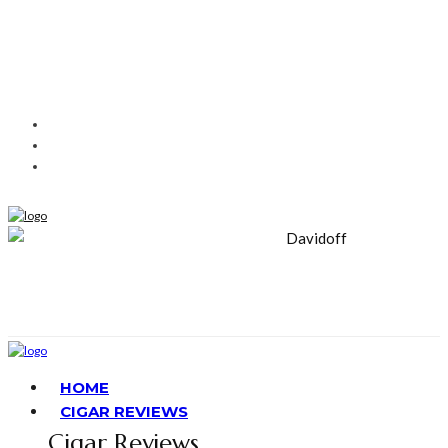
HOME
CIGAR REVIEWS
Cigar Reviews