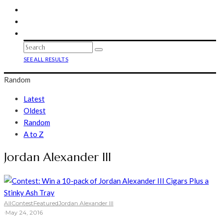
SEE ALL RESULTS
Random
Latest
Oldest
Random
A to Z
Jordan Alexander III
All
Contest
Featured
Jordan Alexander III
·
May 24, 2016