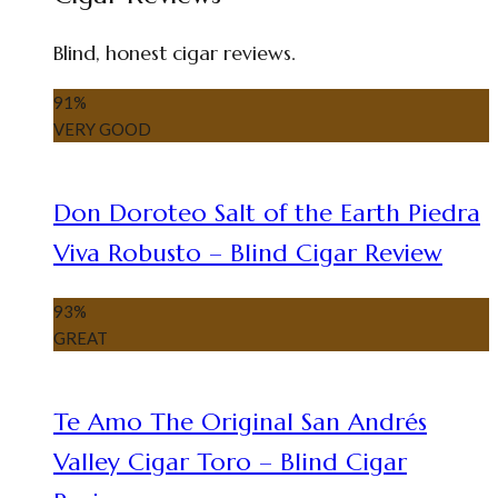
Blind, honest cigar reviews.
91
%
VERY GOOD
Don Doroteo Salt of the Earth Piedra
Viva Robusto – Blind Cigar Review
93
%
GREAT
Te Amo The Original San Andrés
Valley Cigar Toro – Blind Cigar