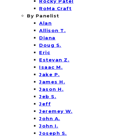
Rocky Patel
RoMa Craft
By Panelist
Alan
Allison T.
Diana
Doug S.
Eric
Estevan Z.
Isaac M.
Jake P.
James H.
Jason H.
Jeb S.
Jeff
Jeremey W.
John A.
John I.
Joseph S.