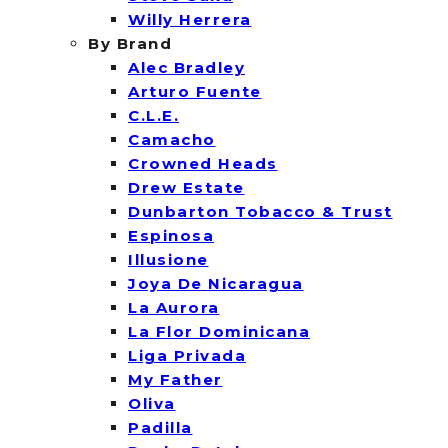
Willy Herrera
By Brand
Alec Bradley
Arturo Fuente
C.L.E.
Camacho
Crowned Heads
Drew Estate
Dunbarton Tobacco & Trust
Espinosa
Illusione
Joya De Nicaragua
La Aurora
La Flor Dominicana
Liga Privada
My Father
Oliva
Padilla