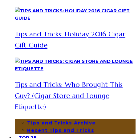
Tips and Tricks: Holiday 2016 Cigar
Gift Guide
Tips and Tricks: Who Brought This
Guy? (Cigar Store and Lounge
Etiquette)
Tips and Tricks Archive
Recent Tips and Tricks
TOP 25