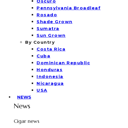
Oscuro
Pennsylvania Broadleaf
Rosado
Shade Grown
Sumatra
Sun Grown
By Country
Costa Rica
Cuba
Dominican Republic
Honduras
Indonesia
Nicaragua
USA
NEWS
News
Cigar news