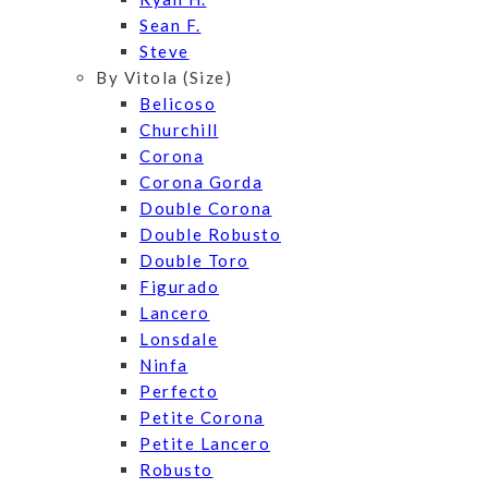
Sean F.
Steve
By Vitola (Size)
Belicoso
Churchill
Corona
Corona Gorda
Double Corona
Double Robusto
Double Toro
Figurado
Lancero
Lonsdale
Ninfa
Perfecto
Petite Corona
Petite Lancero
Robusto