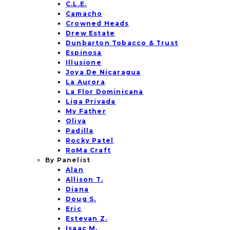
C.L.E.
Camacho
Crowned Heads
Drew Estate
Dunbarton Tobacco & Trust
Espinosa
Illusione
Joya De Nicaragua
La Aurora
La Flor Dominicana
Liga Privada
My Father
Oliva
Padilla
Rocky Patel
RoMa Craft
By Panelist
Alan
Allison T.
Diana
Doug S.
Eric
Estevan Z.
Isaac M.