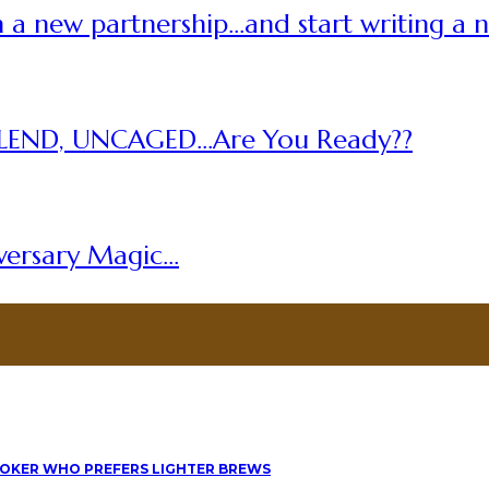
 a new partnership…and start writing a 
LEND, UNCAGED…Are You Ready??
versary Magic…