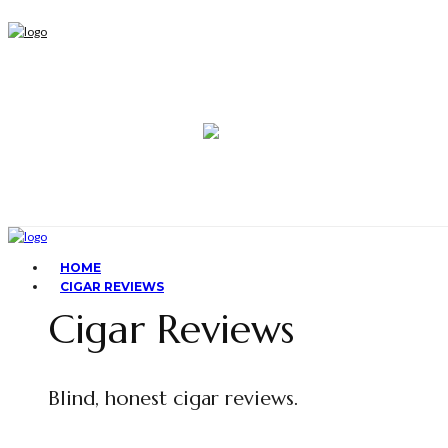
HOME
CIGAR REVIEWS
Cigar Reviews
Blind, honest cigar reviews.