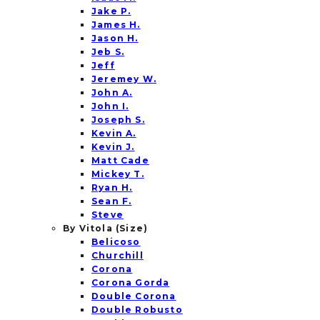
Jake P.
James H.
Jason H.
Jeb S.
Jeff
Jeremey W.
John A.
John I.
Joseph S.
Kevin A.
Kevin J.
Matt Cade
Mickey T.
Ryan H.
Sean F.
Steve
By Vitola (Size)
Belicoso
Churchill
Corona
Corona Gorda
Double Corona
Double Robusto