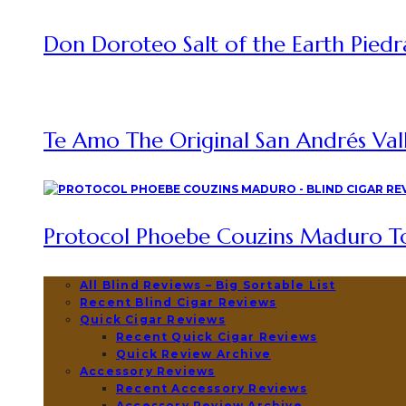
Don Doroteo Salt of the Earth Piedr
Te Amo The Original San Andrés Vall
Protocol Phoebe Couzins Maduro To
All Blind Reviews – Big Sortable List
Recent Blind Cigar Reviews
Quick Cigar Reviews
Recent Quick Cigar Reviews
Quick Review Archive
Accessory Reviews
Recent Accessory Reviews
Accessory Review Archive