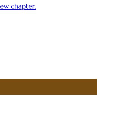
new chapter.