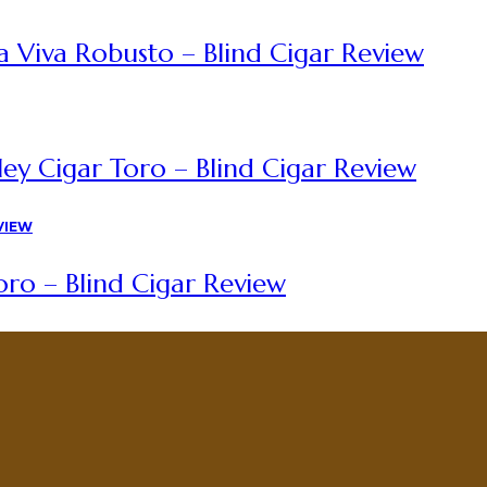
a Viva Robusto – Blind Cigar Review
ey Cigar Toro – Blind Cigar Review
ro – Blind Cigar Review