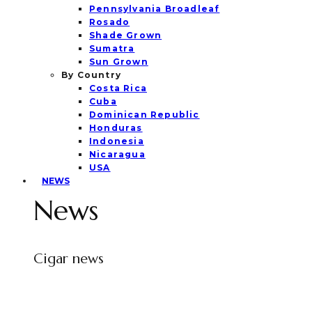
Pennsylvania Broadleaf
Rosado
Shade Grown
Sumatra
Sun Grown
By Country
Costa Rica
Cuba
Dominican Republic
Honduras
Indonesia
Nicaragua
USA
NEWS
News
Cigar news