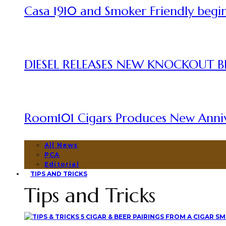
Casa 1910 and Smoker Friendly begin
DIESEL RELEASES NEW KNOCKOUT B
Room101 Cigars Produces New Anni
All News
PCA
Editorial
TIPS AND TRICKS
Tips and Tricks