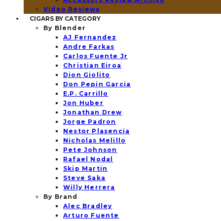
Video Reviews
CIGARS BY CATEGORY
By Blender
AJ Fernandez
Andre Farkas
Carlos Fuente Jr
Christian Eiroa
Dion Giolito
Don Pepin Garcia
E.P. Carrillo
Jon Huber
Jonathan Drew
Jorge Padron
Nestor Plasencia
Nicholas Melillo
Pete Johnson
Rafael Nodal
Skip Martin
Steve Saka
Willy Herrera
By Brand
Alec Bradley
Arturo Fuente