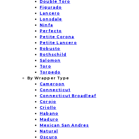
Double Toro
Figurado
Lancero
Lonsdale
Ninfa
Perfecto
Petite Corona
Petite Lancero
Robusto
Rothschild
Salomon
Toro
Torpedo
By Wrapper Type
Cameroon
Connecticut
Connecticut Broadleaf
Corojo
Criollo
Habano
Maduro
Mexican San Andres
Natural
Oscuro