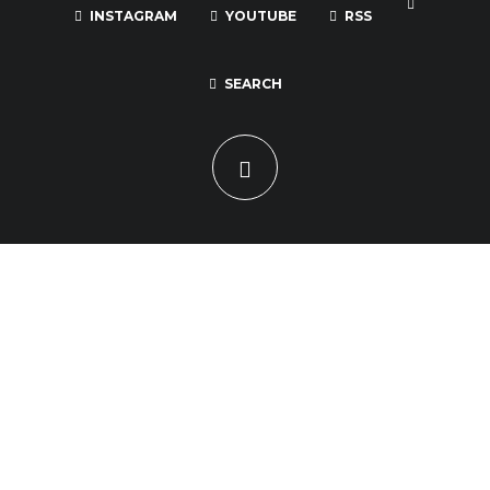
INSTAGRAM
YOUTUBE
RSS
SEARCH