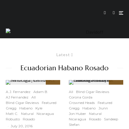
Latest
Ecuadorian Habano Rosado
91
91
%
%
A.J. Fernandez
Adam B.
All
Blind Cigar Reviews
AJ Fernandez
All
Corona Gorda
Blind Cigar Reviews
Featured
Crowned Heads
Featured
Gregg
Habano
Kyle
Gregg
Habano
Jiunn
Matt C.
Natural
Nicaragua
Jon Huber
Natural
Robusto
Rosado
Nicaragua
Rosado
Sandeep
Stefan
·
July 20, 2016