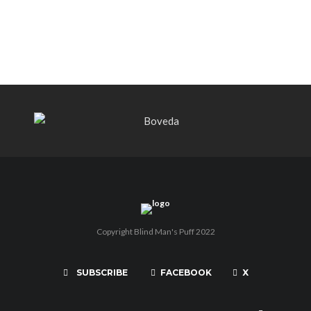
THE PUNCH-EST CIGAR EVER: MR.
PUNCH BY PUNCH CIGARS – Can
You Take A Punch??
Copyright Blind Man's Puff 2022
SUBSCRIBE
FACEBOOK
X