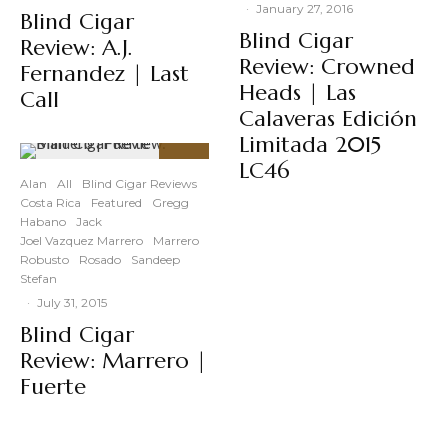
·
January 27, 2016
Blind Cigar
Blind Cigar
Review: A.J.
Review: Crowned
Fernandez | Last
Heads | Las
Call
Calaveras Edición
Limitada 2015
LC46
91
%
Alan
All
Blind Cigar Reviews
Costa Rica
Featured
Gregg
Habano
Jack
Joel Vazquez Marrero
Marrero
Robusto
Rosado
Sandeep
Stefan
·
July 31, 2015
Blind Cigar
Review: Marrero |
Fuerte