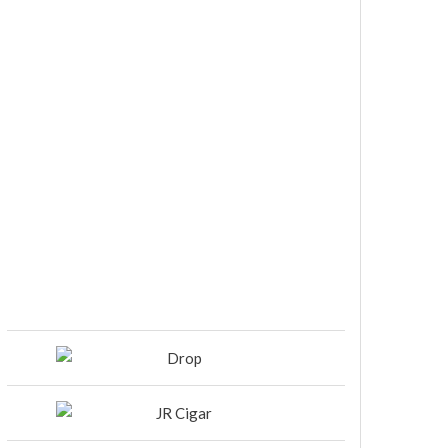
DIESEL RELEASES NEW KNOCKOUT
BLEND, UNCAGED…Are You
Ready??
Room101 Cigars Produces New
Anniversary Magic…
Black Label Trading Company
shipping Bishops Blend to select
retailers beginning this week
THE PUNCH-EST CIGAR EVER: MR.
PUNCH BY PUNCH CIGARS – Can
You Take A Punch??