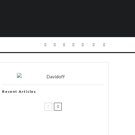
Recent Articles
Casa 1910 and Smoker Friendly
begin a new partnership…and start
writing a new chapter.