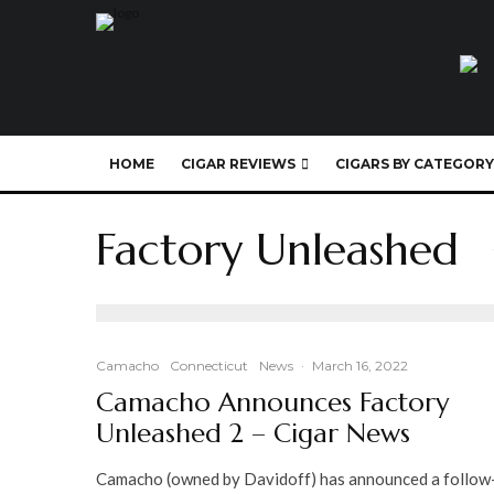
HOME
CIGAR REVIEWS
CIGARS BY CATEGORY
Factory Unleashed
Camacho
Connecticut
News
·
March 16, 2022
Camacho Announces Factory
Unleashed 2 – Cigar News
Camacho (owned by Davidoff) has announced a follow