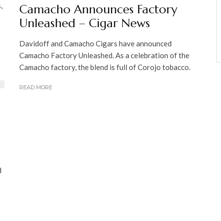
,
Camacho Announces Factory
Unleashed – Cigar News
Davidoff and Camacho Cigars have announced
Camacho Factory Unleashed. As a celebration of the
Camacho factory, the blend is full of Corojo tobacco.
READ MORE
d