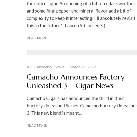
the entire cigar. An opening of a bit of cedar sweetness
and some final pepper and mineral flavor add a bit of
complexity to keep it interesting. I'll absolutely revisit
this in the future." -Lauren S. (Lauren S.)
READ MORE
All
Camacho
News
·
March 27, 2023
Camacho Announces Factory
Unleashed 3 – Cigar News
Camacho Cigars has announced the third in their
Factory Unleashed Series, Camacho Factory Unleashe
3. This new blend is meant...
READ MORE