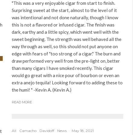
"This was a very enjoyable cigar from start to finish.
Surprising sweet at the start, almost to the level of it
was intentional and not done naturally, though I know
th
this is not a flavored or infused cigar. The finish was
dark, earthy and a little spicy, which went well with the
sweet beginning. The strength was well behaved all the
way through as well, so this should not put anyone on
edge with fears of "too strong of a cigar." The burn and
draw performed very well from the pre-light on, better
than many cigars I have smoked recently. This cigar
would go great with a nice pour of bourbon or even an
extra anejo tequila! Looking forward to adding these to
the humi! " -Kevin A. (Kevin A.)
READ MORE
t
All
Camacho
Davidoff
News
·
May 18, 2021