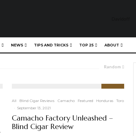
NEWS
TIPS AND TRICKS
TOP 25
ABOUT
Random
93
%
All
Blind Cigar Reviews
Camacho
Featured
Honduras
Toro
·
September 13, 2021
Camacho Factory Unleashed –
Blind Cigar Review
-