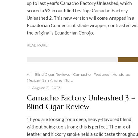
up to last year's Camacho Factory Unleashed, which
scored a 93 in our blind testing: Camacho Factory
Unleashed 2. This new version will come wrapped in a
Ecuadorian Connecticut shade wrapper, contrasted wi
the original's Ecuadorian Corojo.
READ MORE
92
%
All
Blind Cigar Reviews
Camacho
Featured
Honduras
Mexican San Andres
Toro
·
August 21, 2023
Camacho Factory Unleashed 3 –
Blind Cigar Review
"If you are looking for a deep, heavy-flavored blend
without being too strong this is perfect. The mix of
leather and hickory smoke held a solid taste throughou