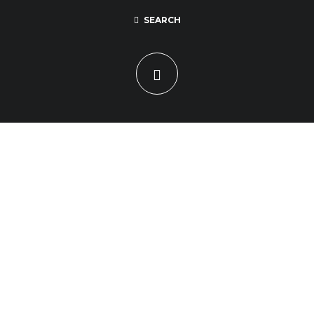
SEARCH