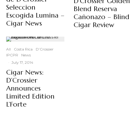
D’Crossier Golden
Seleccion
Blend Reserva
Escogida Lumina –
Cañonazo – Blind
Cigar News
Cigar Review
All
Costa Rica
D’Crossier
IPCPR
News
·
July 17, 2014
Cigar News:
D’Crossier
Announces
Limited Edition
L’Forte