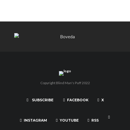
Copyright Blind Man's Puff 2022
SUBSCRIBE
FACEBOOK
X
INSTAGRAM
YOUTUBE
RSS