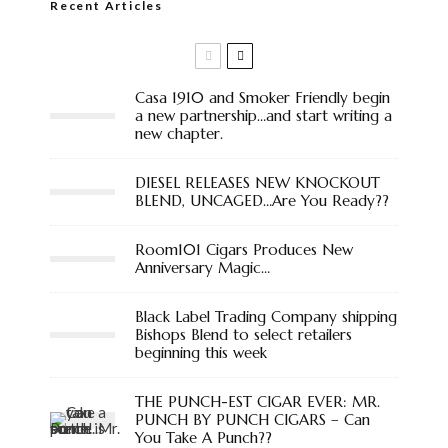
Recent Articles
Casa 1910 and Smoker Friendly begin
a new partnership…and start writing a
new chapter.
DIESEL RELEASES NEW KNOCKOUT
BLEND, UNCAGED…Are You Ready??
Room101 Cigars Produces New
Anniversary Magic…
Black Label Trading Company shipping
Bishops Blend to select retailers
beginning this week
THE PUNCH-EST CIGAR EVER: MR.
PUNCH BY PUNCH CIGARS – Can
You Take A Punch??