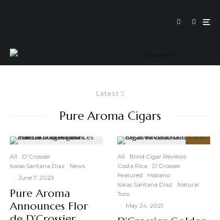
Latest
Pure Aroma Cigars
92
%
All
D’Crossier
All
Blind Cigar Reviews
Isaias Santana Diaz
News
Costa Rica
D’Crossier
Featured
Habano
·
June 7, 2023
Isaias Santana Diaz
Natural
Pure Aroma
Toro
Announces Flor
·
May 24, 2021
de D’Crossier