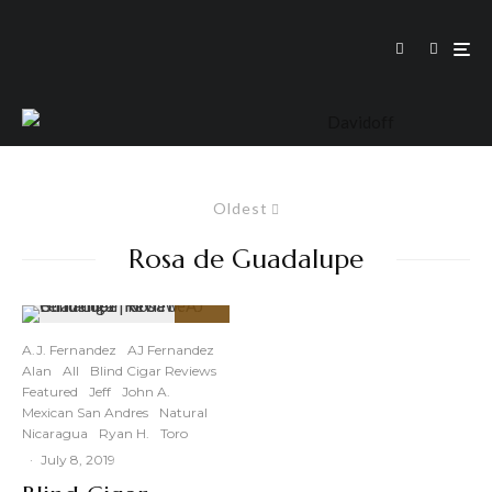
Oldest
Rosa de Guadalupe
90
%
A.J. Fernandez
AJ Fernandez
Alan
All
Blind Cigar Reviews
Featured
Jeff
John A.
Mexican San Andres
Natural
Nicaragua
Ryan H.
Toro
·
July 8, 2019