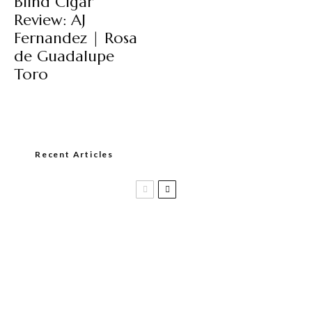
Blind Cigar
Review: AJ
Fernandez | Rosa
de Guadalupe
Toro
Recent Articles
Casa 1910 and Smoker Friendly begin
a new partnership…and start writing a
new chapter.
DIESEL RELEASES NEW KNOCKOUT
BLEND, UNCAGED…Are You Ready??