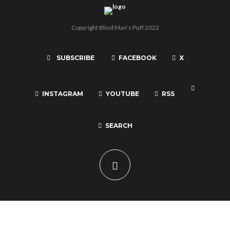
Copyright Blind Man's Puff 2022
SUBSCRIBE
FACEBOOK
X
INSTAGRAM
YOUTUBE
RSS
SEARCH