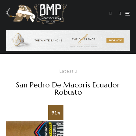
Latest
San Pedro De Macoris Ecuador
Robusto
91
%