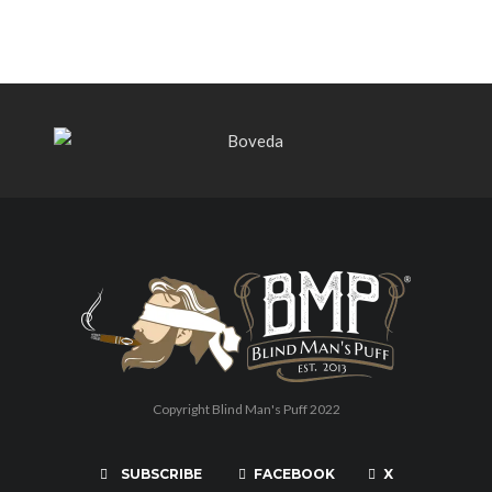
Copyright Blind Man's Puff 2022
SUBSCRIBE
FACEBOOK
X