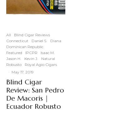
All
Blind Cigar Reviews
Connecticut
Daniel S.
Diana
Dominican Republic
Featured
IPCPR
Isaac M.
Jason H.
Kevin J.
Natural
Robusto
Royal Agio Cigars
·
May 17, 2019
Blind Cigar
Review: San Pedro
De Macoris |
Ecuador Robusto