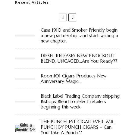
Recent Articles
Casa 1910 and Smoker Friendly begin
a new partnership…and start writing a
new chapter.
DIESEL RELEASES NEW KNOCKOUT
BLEND, UNCAGED…Are You Ready??
Room101 Cigars Produces New
Anniversary Magic…
Black Label Trading Company shipping
Bishops Blend to select retailers
beginning this week
THE PUNCH-EST CIGAR EVER: MR.
PUNCH BY PUNCH CIGARS – Can
You Take A Punch??