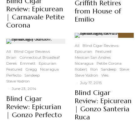
Blind Cigar
Griffith Retires
Review: Epicurean
from House of
| Carnavale Petite
Emilio
Corona
91
%
All
Blind Cigar Reviews
All
Blind Cigar Reviews
Epicurian
Featured
Brian
Connecticut Broadleaf
Mexican San Andres
Derek
Emmett
Epicurian
Nicaragua
Petite Corona
Featured
Gregg
Nicaragua
Robert
Ron
Sandeep
Steve
Perfecto
Sandeep
Steve Ysidron
Wes
Steve Ysidron
·
July 17, 2015
·
June 23, 2014
Blind Cigar
Blind Cigar
Review: Epicurean
Review: Epicurian
| Gonzo Santeria
| Gonzo Perfecto
Ruca