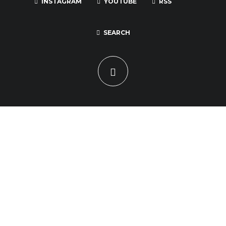
INSTAGRAM
YOUTUBE
RSS
SEARCH