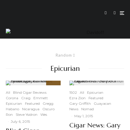
Random
Epicurian
93
%
All
Blind Cigar Reviews
1502
All
Epicurian
Corona
Craig
Emmett
Ezra Zion
Featured
Epicurian
Featured
Gregg
Gary Griffith
Guayacan
Habano
Nicaragua
Oscuro
News
Nomad
Ron
Steve Ysidron
Wes
·
May 1, 2015
·
July 6, 2015
Cigar News: Gary