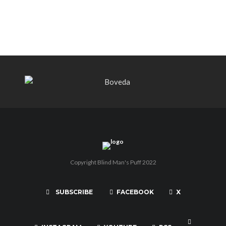
PUNCH BY PUNCH CIGARS – Can
You Take A Punch??
Copyright Blind Man's Puff 2022
SUBSCRIBE
FACEBOOK
X