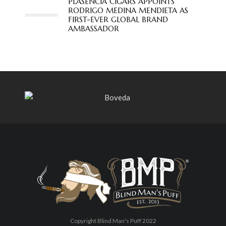
PLASENCIA CIGARS APPOINTS
RODRIGO MEDINA MENDIETA AS
FIRST-EVER GLOBAL BRAND
AMBASSADOR
Copyright Blind Man's Puff 2022