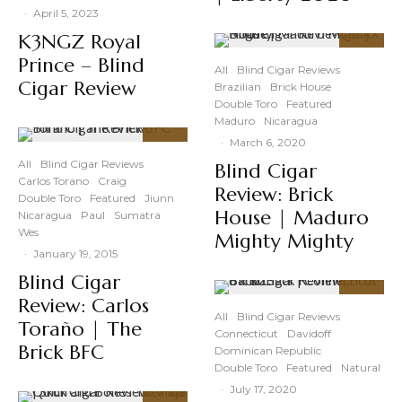
·
April 5, 2023
K3NGZ Royal
91
%
Prince – Blind
All
Blind Cigar Reviews
Cigar Review
Brazilian
Brick House
Double Toro
Featured
Maduro
Nicaragua
·
March 6, 2020
91
%
All
Blind Cigar Reviews
Blind Cigar
Carlos Torano
Craig
Review: Brick
Double Toro
Featured
Jiunn
House | Maduro
Nicaragua
Paul
Sumatra
Wes
Mighty Mighty
·
January 19, 2015
Blind Cigar
Review: Carlos
90
%
All
Blind Cigar Reviews
Toraño | The
Connecticut
Davidoff
Brick BFC
Dominican Republic
Double Toro
Featured
Natural
·
July 17, 2020