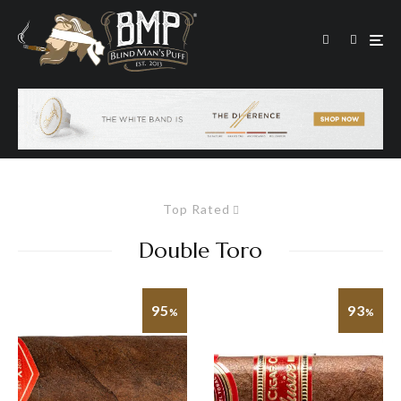
Top Rated
Double Toro
95
93
%
%