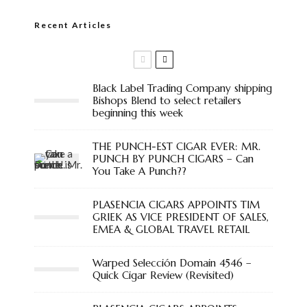
Recent Articles
Black Label Trading Company shipping
Bishops Blend to select retailers
beginning this week
THE PUNCH-EST CIGAR EVER: MR.
PUNCH BY PUNCH CIGARS – Can
You Take A Punch??
PLASENCIA CIGARS APPOINTS TIM
GRIEK AS VICE PRESIDENT OF SALES,
EMEA & GLOBAL TRAVEL RETAIL
Warped Selección Domain 4546 –
Quick Cigar Review (Revisited)