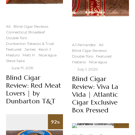
All
Blind Cigar Reviews
Connecticut Broadleaf
Double Toro
Dunbarton Tobacco & Trust
AJ Fernandez
All
Featured
James
Kevin J.
Blind Cigar Reviews
Maduro
Matt H.
Nicaragua
Double Toro
Featured
Steve Saka
Habano
Nicaragua
·
June 17, 2019
·
July 1, 2020
Blind Cigar
Blind Cigar
Review: Red Meat
Review: Viva La
Lovers | by
Vida | Atlantic
Dunbarton T&T
Cigar Exclusive
Box Pressed
92
%
92
%