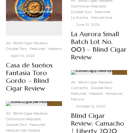
All
Blind Cigar Reviews
Dominican Republic
Double Toro
Featured
La Aurora
Manuel Inoa
·
June 10, 2024
La Aurora Small
Batch Lot No.
All
Blind Cigar Reviews
003 – Blind Cigar
Double Toro
Featured
Habano
Review
·
April 10, 2023
Casa de Sueños
Fantasia Toro
91
%
Gordo – Blind
All
Blind Cigar Reviews
Cigar Review
Camacho
Double Toro
Featured
Habano
Honduras
Natural
·
October 12, 2020
92
%
All
Blind Cigar Reviews
Blind Cigar
Dominican Republic
Review: Camacho
Double Toro
Featured
| Liberty 2020
Mexican San Andres