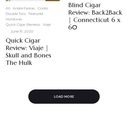
90
Blind Cigar
%
All
Andre Farkas
Criollo
Review: Back2Back
Double Toro
Featured
| Connecticut 6 x
Honduras
Quick Cigar Reviews
Viaje
60
·
June 19, 2020
Quick Cigar
Review: Viaje |
Skull and Bones
The Hulk
LOAD MORE