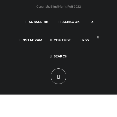
Copyright Blind Man's Puff 2022
SUBSCRIBE
FACEBOOK
X
INSTAGRAM
YOUTUBE
RSS
SEARCH