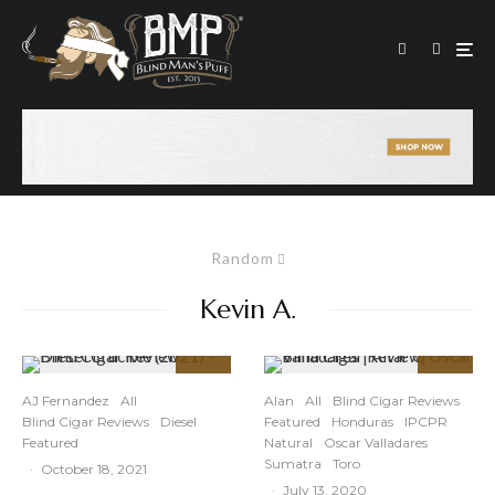
Random
Kevin A.
92
94
%
%
AJ Fernandez
All
Alan
All
Blind Cigar Reviews
Blind Cigar Reviews
Diesel
Featured
Honduras
IPCPR
Featured
Natural
Oscar Valladares
Sumatra
Toro
·
October 18, 2021
·
July 13, 2020