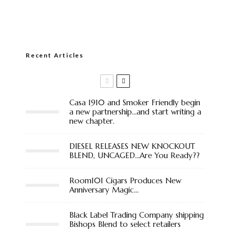
Recent Articles
Casa 1910 and Smoker Friendly begin
a new partnership…and start writing a
new chapter.
DIESEL RELEASES NEW KNOCKOUT
BLEND, UNCAGED…Are You Ready??
Room101 Cigars Produces New
Anniversary Magic…
Black Label Trading Company shipping
Bishops Blend to select retailers