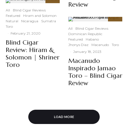
Review
93
%
All
Blind Cigar Reviews
Featured
Hiram and Solomon
Natural
Nicaragua
Sumatra
89
%
Toro
All
Blind Cigar Reviews
·
February 21, 2020
Dominican Republic
Featured
Habano
Blind Cigar
Jhonys Diaz
Macanudo
Toro
Review: Hiram &
·
January 18, 2023
Solomon | Shriner
Macanudo
Toro
Inspirado Jamao
Toro – Blind Cigar
Review
LOAD MORE