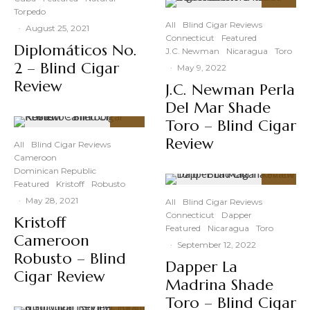
Torpedo
88
%
All
Blind Cigar Reviews
·
August 25, 2021
Connecticut
Featured
Diplomáticos No.
J.C. Newman
Nicaragua
Toro
2 – Blind Cigar
·
May 9, 2022
Review
J.C. Newman Perla
Del Mar Shade
Toro – Blind Cigar
91
%
Review
All
Blind Cigar Reviews
Cameroon
Dominican Republic
Featured
Kristoff
Robusto
91
%
·
May 28, 2021
All
Blind Cigar Reviews
Connecticut
Dapper
Kristoff
Featured
Nicaragua
Toro
Cameroon
·
September 12, 2022
Robusto – Blind
Dapper La
Cigar Review
Madrina Shade
Toro – Blind Cigar