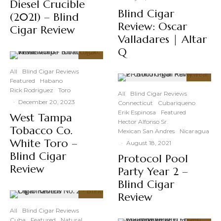
Diesel Crucible
Blind Cigar
(2021) – Blind
Review: Oscar
Cigar Review
Valladares | Altar
Q
89
%
All
Blind Cigar Reviews
Featured
Habano
88
%
Rick Rodriguez
Toro
All
Blind Cigar Reviews
·
December 20, 2023
Connecticut
Cubariqueno
Erik Espinosa
Featured
West Tampa
Hector Alfonso Sr.
Tobacco Co.
Mexican San Andres
Nicaragua
White Toro –
·
August 18, 2021
Blind Cigar
Protocol Pool
Review
Party Year 2 –
Blind Cigar
Review
91
%
All
Blind Cigar Reviews
Cuba
Featured
Natural