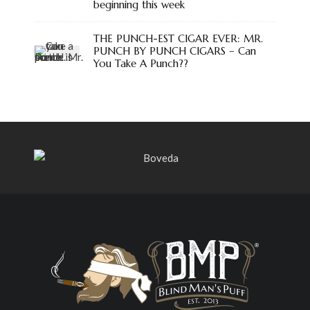
beginning this week
THE PUNCH-EST CIGAR EVER: MR.
PUNCH BY PUNCH CIGARS – Can
You Take A Punch??