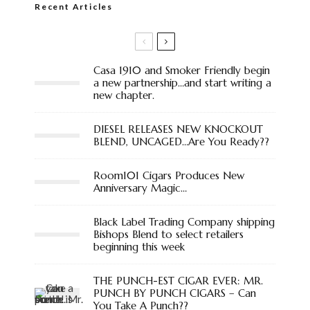
Recent Articles
Casa 1910 and Smoker Friendly begin
a new partnership…and start writing a
new chapter.
DIESEL RELEASES NEW KNOCKOUT
BLEND, UNCAGED…Are You Ready??
Room101 Cigars Produces New
Anniversary Magic…
Black Label Trading Company shipping
Bishops Blend to select retailers
beginning this week
THE PUNCH-EST CIGAR EVER: MR.
PUNCH BY PUNCH CIGARS – Can
You Take A Punch??