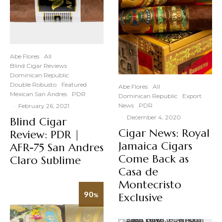
Abe Flores
All
Blind Cigar Reviews
Dominican Republic
Double Robusto
Featured
Abe Flores
All
Mexican San Andres
PDR
Dominican Republic
Export
News
PDR
·
February 26, 2021
·
December 4, 2020
Blind Cigar
Cigar News: Royal
Review: PDR |
Jamaica Cigars
AFR-75 San Andres
Come Back as
Claro Sublime
Casa de
Montecristo
90
Exclusive
%