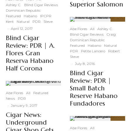
Superior Salomon
Ashley C.
Blind Cigar Reviews
Dominican Republic
Featured
Habano
IPCPR
Kent
Natural
PDR
Steve
89
%
·
April 12, 2017
Abe Flores
All
Ashley C.
Blind Cigar Reviews
Craig
Blind Cigar
Dominican Republic
Review: PDR | A.
Featured
Habano
Natural
PDR
Petite Lancero
Robert
Flores Gran
Steve
Reserva Habano
·
July 8, 2016
Half Corona
Blind Cigar
Review: PDR |
Small Batch
Abe Flores
All
Featured
Reserve Habano
News
PDR
Fundadores
·
January 9, 2017
Cigar News:
Underground
89
%
Abe Flores
All
Cigar Shop Gets