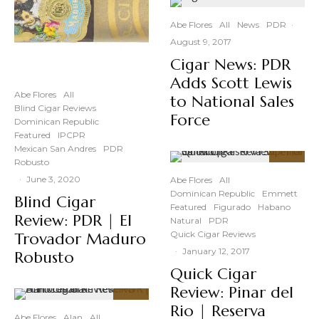
Abe Flores
All
News
PDR
·
August 9, 2017
Cigar News: PDR
Adds Scott Lewis
Abe Flores
All
to National Sales
Blind Cigar Reviews
Force
Dominican Republic
Featured
IPCPR
Mexican San Andres
PDR
Robusto
93
%
·
June 3, 2020
Abe Flores
All
Dominican Republic
Emmett
Blind Cigar
Featured
Figurado
Habano
Review: PDR | El
Natural
PDR
Quick Cigar Reviews
Trovador Maduro
·
January 12, 2017
Robusto
Quick Cigar
Review: Pinar del
93
Rio | Reserva
%
Abe Flores
Alan
All