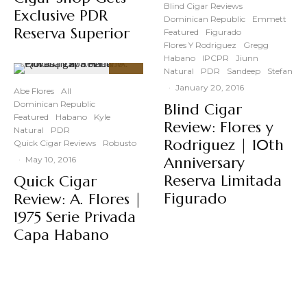
Blind Cigar Reviews
Exclusive PDR
Dominican Republic
Emmett
Reserva Superior
Featured
Figurado
Flores Y Rodriguez
Gregg
Habano
IPCPR
Jiunn
Natural
PDR
Sandeep
Stefan
94
%
·
January 20, 2016
Abe Flores
All
Dominican Republic
Blind Cigar
Featured
Habano
Kyle
Review: Flores y
Natural
PDR
Rodriguez | 10th
Quick Cigar Reviews
Robusto
Anniversary
·
May 10, 2016
Reserva Limitada
Quick Cigar
Figurado
Review: A. Flores |
1975 Serie Privada
Capa Habano