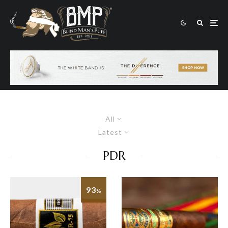
All
Latest
PDR
93
%