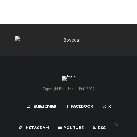
Copyright Blind Man's Puff 2022
FACEBOOK
X
SUBSCRIBE
INSTAGRAM
YOUTUBE
RSS