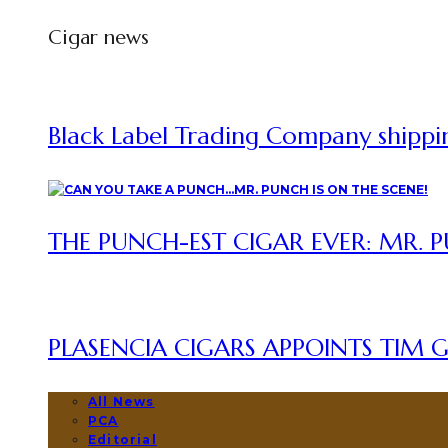
Cigar news
Black Label Trading Company shipping
THE PUNCH-EST CIGAR EVER: MR. P
PLASENCIA CIGARS APPOINTS TIM GR
All News
PCA
Editorial