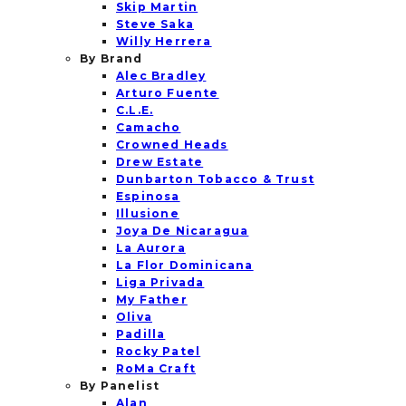
Skip Martin
Steve Saka
Willy Herrera
By Brand
Alec Bradley
Arturo Fuente
C.L.E.
Camacho
Crowned Heads
Drew Estate
Dunbarton Tobacco & Trust
Espinosa
Illusione
Joya De Nicaragua
La Aurora
La Flor Dominicana
Liga Privada
My Father
Oliva
Padilla
Rocky Patel
RoMa Craft
By Panelist
Alan