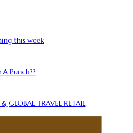
ning this week
 A Punch??
A & GLOBAL TRAVEL RETAIL