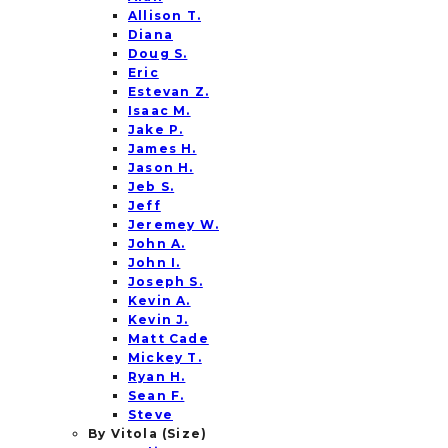
Allison T.
Diana
Doug S.
Eric
Estevan Z.
Isaac M.
Jake P.
James H.
Jason H.
Jeb S.
Jeff
Jeremey W.
John A.
John I.
Joseph S.
Kevin A.
Kevin J.
Matt Cade
Mickey T.
Ryan H.
Sean F.
Steve
By Vitola (Size)