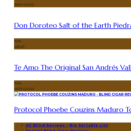
VERY GOOD
Don Doroteo Salt of the Earth Piedr
93
%
GREAT
Te Amo The Original San Andrés Vall
91
%
VERY GOOD
Protocol Phoebe Couzins Maduro To
All Blind Reviews – Big Sortable List
Recent Blind Cigar Reviews