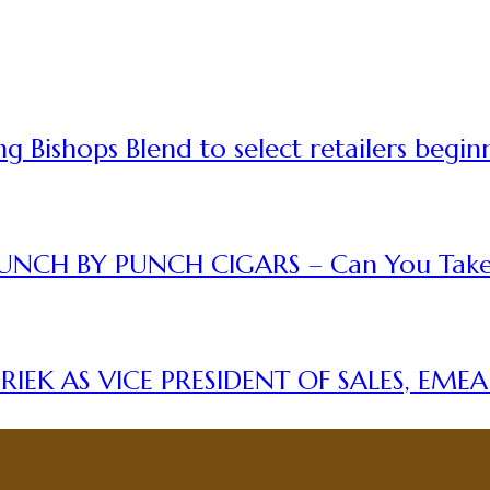
 Bishops Blend to select retailers begin
UNCH BY PUNCH CIGARS – Can You Take
IEK AS VICE PRESIDENT OF SALES, EME