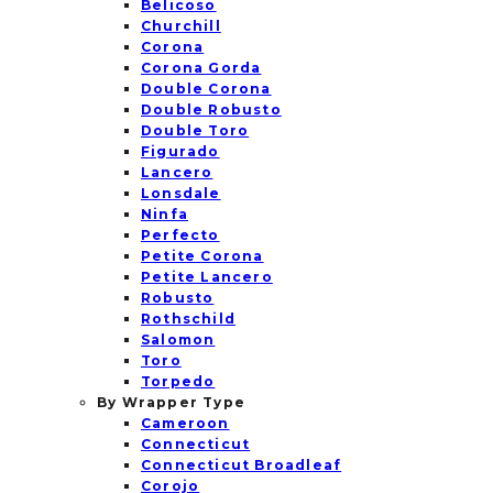
Belicoso
Churchill
Corona
Corona Gorda
Double Corona
Double Robusto
Double Toro
Figurado
Lancero
Lonsdale
Ninfa
Perfecto
Petite Corona
Petite Lancero
Robusto
Rothschild
Salomon
Toro
Torpedo
By Wrapper Type
Cameroon
Connecticut
Connecticut Broadleaf
Corojo