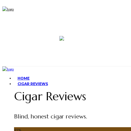
HOME
CIGAR REVIEWS
Cigar Reviews
Blind, honest cigar reviews.
91
%