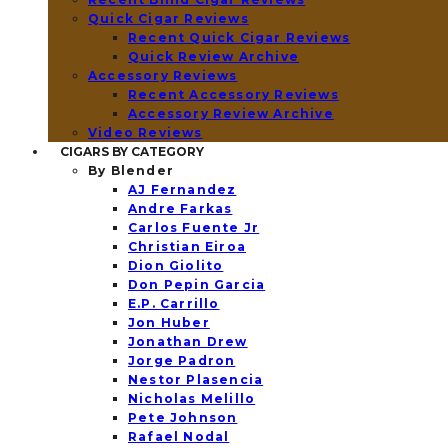
Quick Cigar Reviews
Recent Quick Cigar Reviews
Quick Review Archive
Accessory Reviews
Recent Accessory Reviews
Accessory Review Archive
Video Reviews
CIGARS BY CATEGORY
By Blender
AJ Fernandez
Andre Farkas
Carlos Fuente Jr
Christian Eiroa
Dion Giolito
Don Pepin Garcia
E.P. Carrillo
Jon Huber
Jonathan Drew
Jorge Padron
Nestor Plasencia
Nicholas Melillo
Pete Johnson
Rafael Nodal