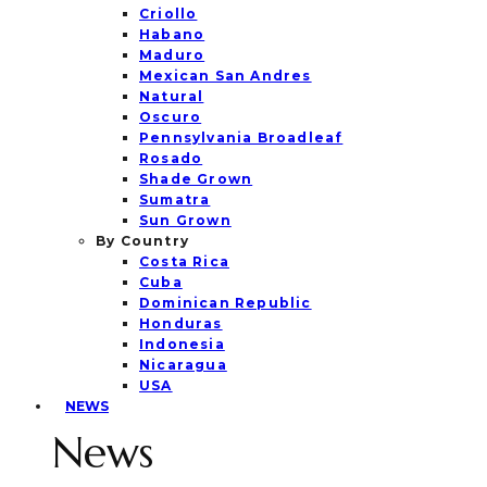
Criollo
Habano
Maduro
Mexican San Andres
Natural
Oscuro
Pennsylvania Broadleaf
Rosado
Shade Grown
Sumatra
Sun Grown
By Country
Costa Rica
Cuba
Dominican Republic
Honduras
Indonesia
Nicaragua
USA
NEWS
News