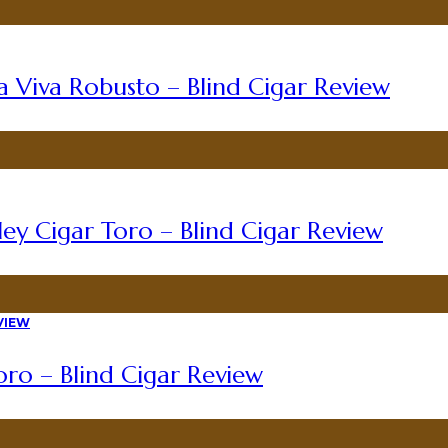
a Viva Robusto – Blind Cigar Review
ey Cigar Toro – Blind Cigar Review
ro – Blind Cigar Review