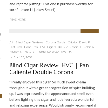
and kept me puffing! This one is purchase worthy for
sure." -Jason H. (Jokey Smurf)
READ MORE
e
94
%
a
All
Blind Cigar Reviews
Corona Gorda
Criollo
David F.
Featured
Honduras
HVC Cigars
IPCPR
Jason H.
John A.
Mickey T.
Natural
Reiner Lorenzo
Ryan H.
s
·
April 25, 2018
Blind Cigar Review: HVC | Pan
Caliente Double Corona
"I really enjoyed this cigar. So much sweet cream
throughout with a great progression of spice building
up. I was impressed by the appearance and smell even
before lighting this cigar and it delivered a wonderful
and relaxing experience. Would strongly recommend if