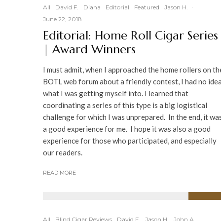
All
David F.
Diana
Editorial
Featured
Jason H.
·
June 22, 2018
Editorial: Home Roll Cigar Series
| Award Winners
I must admit, when I approached the home rollers on th
BOTL web forum about a friendly contest, I had no ide
what I was getting myself into. I learned that
coordinating a series of this type is a big logistical
challenge for which I was unprepared. In the end, it wa
a good experience for me. I hope it was also a good
experience for those who participated, and especially
our readers.
READ MORE
92
%
All
Blind Cigar Reviews
David F.
Jason H.
John A.