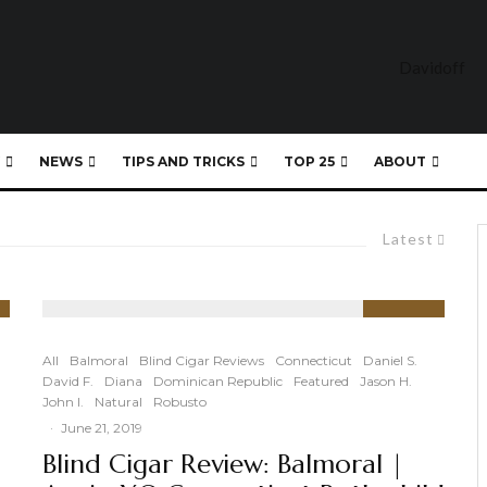
NEWS
TIPS AND TRICKS
TOP 25
ABOUT
Latest
90
%
All
Balmoral
Blind Cigar Reviews
Connecticut
Daniel S.
David F.
Diana
Dominican Republic
Featured
Jason H.
John I.
Natural
Robusto
·
June 21, 2019
Blind Cigar Review: Balmoral |