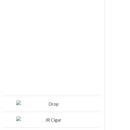
DIESEL RELEASES NEW KNOCKOUT
BLEND, UNCAGED…Are You
Ready??
Room101 Cigars Produces New
Anniversary Magic…
Black Label Trading Company
shipping Bishops Blend to select
retailers beginning this week
THE PUNCH-EST CIGAR EVER: MR.
PUNCH BY PUNCH CIGARS – Can
You Take A Punch??