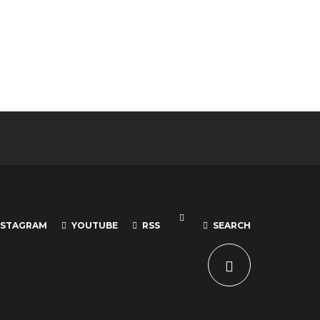
NSTAGRAM
YOUTUBE
RSS
SEARCH