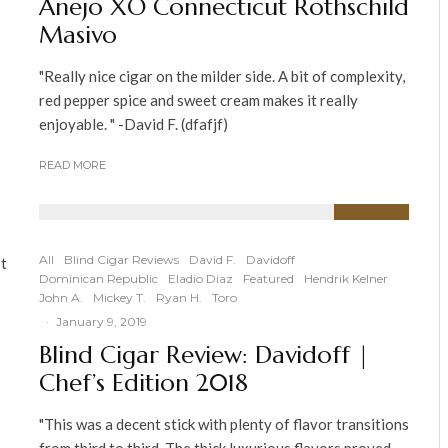
Anejo XO Connecticut Rothschild
Masivo
"Really nice cigar on the milder side. A bit of complexity,
red pepper spice and sweet cream makes it really
enjoyable. " -David F. (dfafjf)
READ MORE
90
%
All
Blind Cigar Reviews
David F.
Davidoff
It
Dominican Republic
Eladio Diaz
Featured
Hendrik Kelner
John A.
Mickey T.
Ryan H.
Toro
·
January 9, 2019
Blind Cigar Review: Davidoff |
Chef’s Edition 2018
"This was a decent stick with plenty of flavor transitions