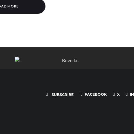
OAD MORE
FACEBOOK
X
I
SUBSCRIBE