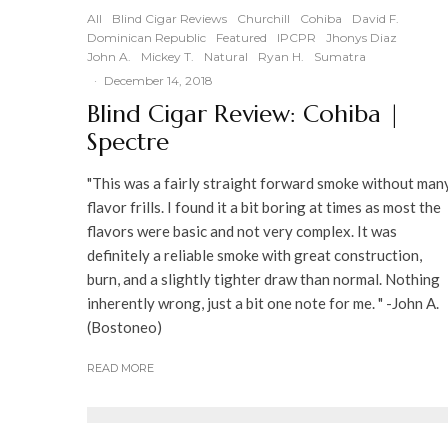
90
%
All
Blind Cigar Reviews
Churchill
Cohiba
David F.
Dominican Republic
Featured
IPCPR
Jhonys Diaz
John A.
Mickey T.
Natural
Ryan H.
Sumatra
·
December 14, 2018
Blind Cigar Review: Cohiba |
Spectre
"This was a fairly straight forward smoke without man
flavor frills. I found it a bit boring at times as most the
flavors were basic and not very complex. It was
definitely a reliable smoke with great construction,
burn, and a slightly tighter draw than normal. Nothing
inherently wrong, just a bit one note for me. " -John A.
(Bostoneo)
READ MORE