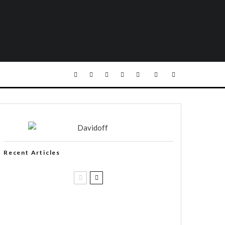
Recent Articles
Casa 1910 and Smoker Friendly
begin a new partnership…and start
writing a new chapter.