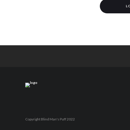
L
Copyright Blind Man's Puff 2022