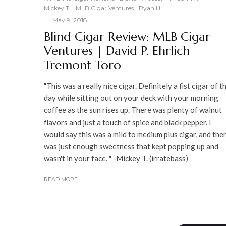
Mickey T.
MLB Cigar Ventures
Ryan H.
·
May 9, 2018
Blind Cigar Review: MLB Cigar
Ventures | David P. Ehrlich
Tremont Toro
"This was a really nice cigar. Definitely a fist cigar of t
day while sitting out on your deck with your morning
coffee as the sun rises up. There was plenty of walnut
flavors and just a touch of spice and black pepper. I
would say this was a mild to medium plus cigar, and the
was just enough sweetness that kept popping up and
wasn't in your face. " -Mickey T. (irratebass)
READ MORE