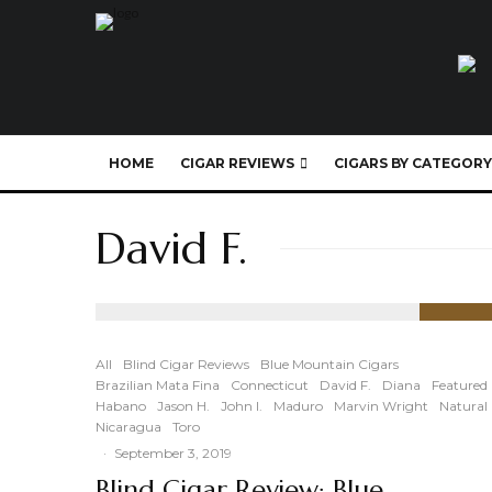
HOME
CIGAR REVIEWS
CIGARS BY CATEGORY
David F.
89
%
All
Blind Cigar Reviews
Blue Mountain Cigars
Brazilian Mata Fina
Connecticut
David F.
Diana
Featured
Habano
Jason H.
John I.
Maduro
Marvin Wright
Natural
Nicaragua
Toro
·
September 3, 2019
Blind Cigar Review: Blue