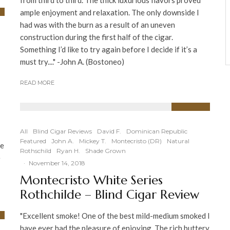
from third to third. The thick luxurious flavors proved
ample enjoyment and relaxation. The only downside I
had was with the burn as a result of an uneven
construction during the first half of the cigar.
Something I’d like to try again before I decide if it’s a
must try...." -John A. (Bostoneo)
READ MORE
94
%
All
Blind Cigar Reviews
David F.
Dominican Republic
Featured
John A.
Mickey T.
Montecristo (DR)
Natural
he
Rothschild
Ryan H.
Shade Grown
e
·
November 14, 2018
Montecristo White Series
Rothchilde – Blind Cigar Review
"Excellent smoke! One of the best mild-medium smoked I
have ever had the pleasure of enjoying. The rich buttery