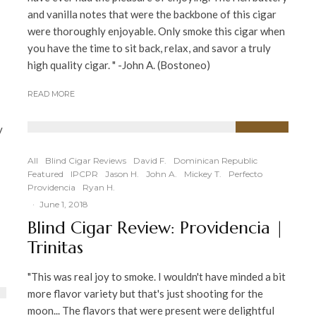
and vanilla notes that were the backbone of this cigar
were thoroughly enjoyable. Only smoke this cigar when
you have the time to sit back, relax, and savor a truly
high quality cigar. " -John A. (Bostoneo)
READ MORE
y
93
%
All
Blind Cigar Reviews
David F.
Dominican Republic
Featured
IPCPR
Jason H.
John A.
Mickey T.
Perfecto
Providencia
Ryan H.
·
June 1, 2018
Blind Cigar Review: Providencia |
Trinitas
"This was real joy to smoke. I wouldn't have minded a bit
more flavor variety but that's just shooting for the
moon... The flavors that were present were delightful