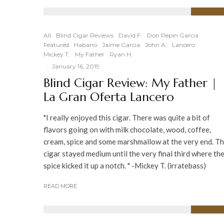
88
%
All
Blind Cigar Reviews
David F.
Don Pepin Garcia
Featured
Habano
Jaime Garcia
John A.
Lancero
Mickey T.
My Father
Ryan H.
·
January 16, 2019
Blind Cigar Review: My Father |
La Gran Oferta Lancero
"I really enjoyed this cigar. There was quite a bit of
flavors going on with milk chocolate, wood, coffee,
cream, spice and some marshmallow at the very end. T
cigar stayed medium until the very final third where th
spice kicked it up a notch. " -Mickey T. (irratebass)
READ MORE