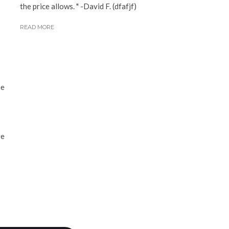
the price allows. " -David F. (dfafjf)
READ MORE
he
re