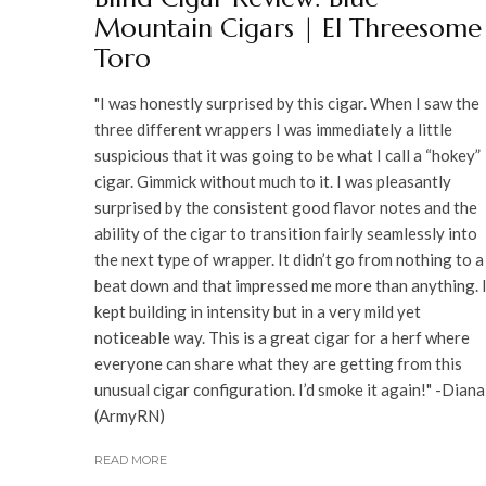
Mountain Cigars | El Threesome
Toro
"I was honestly surprised by this cigar. When I saw the
three different wrappers I was immediately a little
suspicious that it was going to be what I call a “hokey”
cigar. Gimmick without much to it. I was pleasantly
surprised by the consistent good flavor notes and the
ability of the cigar to transition fairly seamlessly into
the next type of wrapper. It didn’t go from nothing to a
beat down and that impressed me more than anything. 
kept building in intensity but in a very mild yet
noticeable way. This is a great cigar for a herf where
everyone can share what they are getting from this
unusual cigar configuration. I’d smoke it again!" -Diana
(ArmyRN)
READ MORE