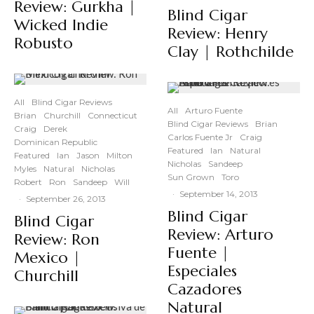
Review: Gurkha |
Blind Cigar
Wicked Indie
Review: Henry
Robusto
Clay | Rothchilde
All
Blind Cigar Reviews
All
Arturo Fuente
Brian
Churchill
Connecticut
Blind Cigar Reviews
Brian
Craig
Derek
Carlos Fuente Jr
Craig
Dominican Republic
Featured
Ian
Natural
Featured
Ian
Jason
Milton
Nicholas
Sandeep
Myles
Natural
Nicholas
Sun Grown
Toro
Robert
Ron
Sandeep
Will
·
September 14, 2013
·
September 26, 2013
Blind Cigar
Blind Cigar
Review: Arturo
Review: Ron
Fuente |
Mexico |
Especiales
Churchill
Cazadores
Natural