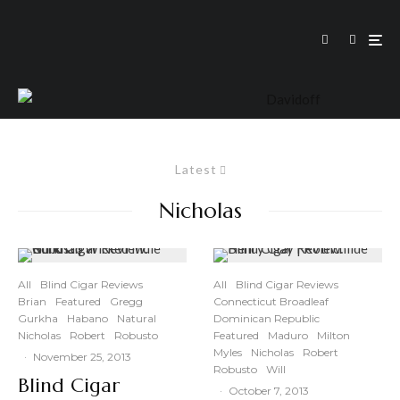
Latest
Nicholas
All
Blind Cigar Reviews
All
Blind Cigar Reviews
Brian
Featured
Gregg
Connecticut Broadleaf
Gurkha
Habano
Natural
Dominican Republic
Nicholas
Robert
Robusto
Featured
Maduro
Milton
Myles
Nicholas
Robert
·
November 25, 2013
Robusto
Will
Blind Cigar
·
October 7, 2013