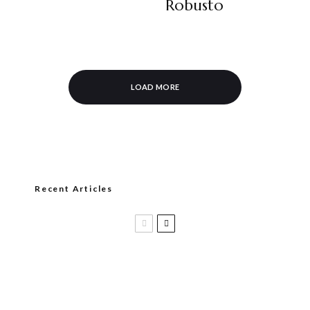
Robusto
LOAD MORE
Recent Articles
Casa 1910 and Smoker Friendly begin
a new partnership…and start writing a
new chapter.