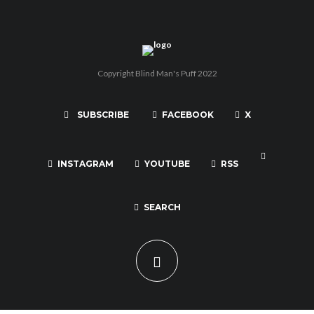
Copyright Blind Man's Puff 2022
SUBSCRIBE
FACEBOOK
X
INSTAGRAM
YOUTUBE
RSS
SEARCH