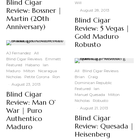
Blind Cigar
Will
Review: Bossner |
·
August 28, 2013
Martin (20th
Blind Cigar
Anniversary)
Review: 5 Vegas |
Gold Maduro
Robusto
AJ Fernandez
All
Blind Cigar Reviews
Emmett
Featured
Habano
Ian
Maduro
Milton
Nicaragua
All
Blind Cigar Reviews
Nicholas
Petite Corona
Ron
Brian
Craig
Dominican Republic
·
August 23, 2013
Featured
Ian
Blind Cigar
Manuel Quesada
Milton
Review: Man O’
Nicholas
Robusto
·
August 21, 2013
War | Puro
Blind Cigar
Authentico
Review: Quesada |
Maduro
Heisenberg