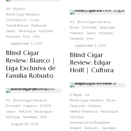
All
Blanco
Blind Cigar Reviews
Connecticut
Craig
All
Blind Cigar Reviews
David Blanco
Featured
Brian
Emmett
Featured
Jason
Nicaragua
Nicholas
Habano
Jason
Nicholas
Robusto
Ron
Will
Perfecto
Ron
·
September 11, 2013
·
September 9, 2013
Blind Cigar
Blind Cigar
Review: Blanco |
Review: Edgar
Liga Exclusiva de
Hoill | Cultura
Familia Robusto
5 Vegas
All
All
Blind Cigar Reviews
Blind Cigar Reviews
Brian
Emmett
Habano
IPCPR
Featured
Maduro
Jason
Natural
Nicaragua
Nestor Plasencia
Nicaragua
Nicholas
Sandeep
Will
Nicholas
Pennsylvania Broadleaf
·
August 30, 2013
Robert
Robusto
Sandeep