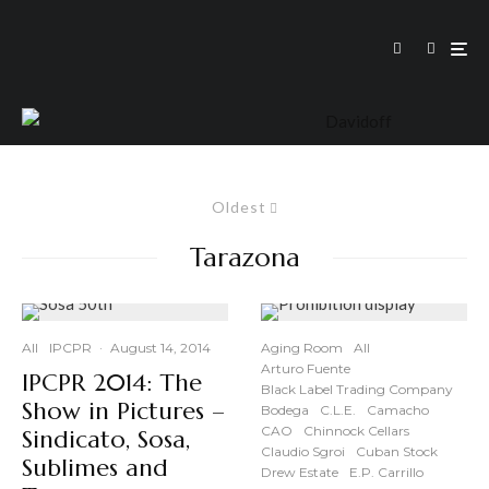
Oldest
Tarazona
All
IPCPR
·
August 14, 2014
Aging Room
All
Arturo Fuente
IPCPR 2014: The
Black Label Trading Company
Show in Pictures –
Bodega
C.L.E.
Camacho
CAO
Chinnock Cellars
Sindicato, Sosa,
Claudio Sgroi
Cuban Stock
Sublimes and
Drew Estate
E.P. Carrillo