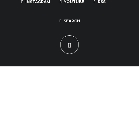
INSTAGRAM
YOUTUBE
RSS
SEARCH