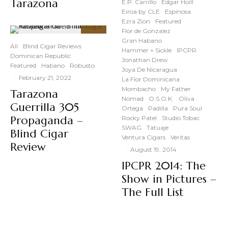
Tarazona
E.P. Carrillo
Edgar Hoill
Eiroa by CLE
Espinosa
Ezra Zion
Featured
Flor de Gonzalez
87
%
Gran Habano
All
Blind Cigar Reviews
Hammer + Sickle
IPCPR
Dominican Republic
Jonathan Drew
Featured
Habano
Robusto
Joya De Nicaragua
·
February 21, 2022
La Flor Dominicana
Mombacho
My Father
Tarazona
Nomad
O.S.O.K.
Oliva
Guerrilla 305
Ortega
Padilla
Pura Soul
Propaganda –
Rocky Patel
Studio Tobac
SWAG
Tatuaje
Blind Cigar
Ventura Cigars
Veritas
Review
·
August 19, 2014
IPCPR 2014: The
Show in Pictures –
The Full List