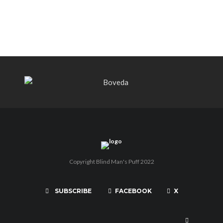
PUNCH BY PUNCH CIGARS – Can
You Take A Punch??
Copyright Blind Man's Puff 2022
SUBSCRIBE
FACEBOOK
X