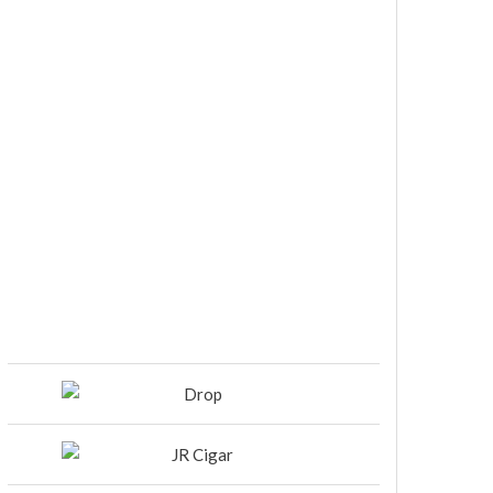
DIESEL RELEASES NEW KNOCKOUT
BLEND, UNCAGED…Are You
Ready??
Room101 Cigars Produces New
Anniversary Magic…
Black Label Trading Company
shipping Bishops Blend to select
retailers beginning this week
THE PUNCH-EST CIGAR EVER: MR.
PUNCH BY PUNCH CIGARS – Can
You Take A Punch??