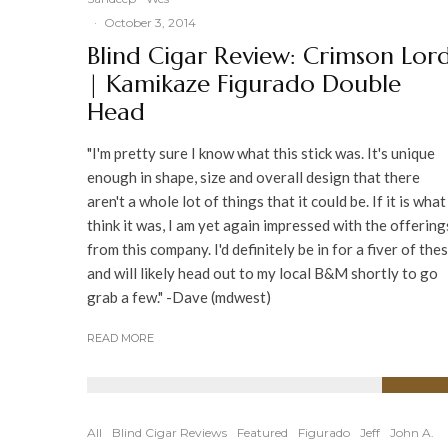
·
October 3, 2014
Blind Cigar Review: Crimson Lor
| Kamikaze Figurado Double
Head
"I'm pretty sure I know what this stick was. It's unique
enough in shape, size and overall design that there
aren't a whole lot of things that it could be. If it is what
think it was, I am yet again impressed with the offering
from this company. I'd definitely be in for a fiver of the
and will likely head out to my local B&M shortly to go
grab a few." -Dave (mdwest)
READ MORE
91
%
All
Blind Cigar Reviews
Featured
Figurado
Jeff
John A.