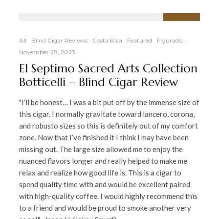
92
%
All
Blind Cigar Reviews
Costa Rica
Featured
Figurado
·
November 28, 2023
El Septimo Sacred Arts Collection
Botticelli – Blind Cigar Review
"I’ll be honest… I was a bit put off by the immense size of
this cigar. I normally gravitate toward lancero, corona,
and robusto sizes so this is definitely out of my comfort
zone. Now that I’ve finished it I think I may have been
missing out. The large size allowed me to enjoy the
nuanced flavors longer and really helped to make me
relax and realize how good life is. This is a cigar to
spend quality time with and would be excellent paired
with high-quality coffee. I would highly recommend this
to a friend and would be proud to smoke another very