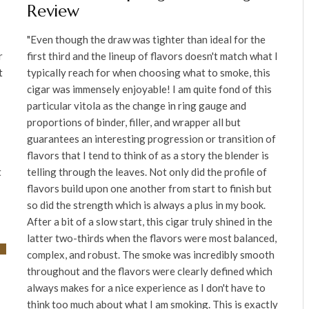
Review
"Even though the draw was tighter than ideal for the
r
first third and the lineup of flavors doesn't match what I
t
typically reach for when choosing what to smoke, this
cigar was immensely enjoyable! I am quite fond of this
particular vitola as the change in ring gauge and
proportions of binder, filler, and wrapper all but
guarantees an interesting progression or transition of
flavors that I tend to think of as a story the blender is
t
telling through the leaves. Not only did the profile of
flavors build upon one another from start to finish but
so did the strength which is always a plus in my book.
After a bit of a slow start, this cigar truly shined in the
latter two-thirds when the flavors were most balanced,
complex, and robust. The smoke was incredibly smooth
throughout and the flavors were clearly defined which
always makes for a nice experience as I don't have to
think too much about what I am smoking. This is exactly