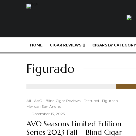
HOME
CIGAR REVIEWS
CIGARS BY CATEGORY
Figurado
90
%
All
AVO
Blind Cigar Reviews
Featured
Figurado
Mexican San Andres
·
December 13, 2023
AVO Seasons Limited Edition
Series 2023 Fall – Blind Cigar