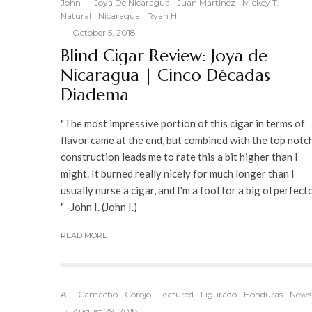
John I.
Joya De Nicaragua
Juan Martinez
Mickey T.
Natural
Nicaragua
Ryan H.
·
October 5, 2018
Blind Cigar Review: Joya de
Nicaragua | Cinco Décadas
Diadema
"The most impressive portion of this cigar in terms of
flavor came at the end, but combined with the top notc
construction leads me to rate this a bit higher than I
might. It burned really nicely for much longer than I
usually nurse a cigar, and I'm a fool for a big ol perfecto
" -John I. (John I.)
READ MORE
All
Camacho
Corojo
Featured
Figurado
Honduras
News
·
August 29, 2018