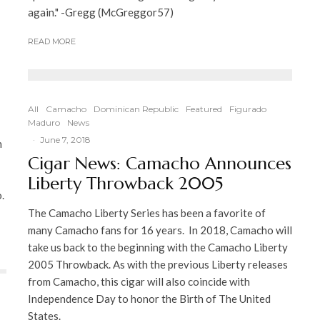
again." -Gregg (McGreggor57)
READ MORE
All
Camacho
Dominican Republic
Featured
Figurado
Maduro
News
·
June 7, 2018
h
Cigar News: Camacho Announces
Liberty Throwback 2005
.
The Camacho Liberty Series has been a favorite of
many Camacho fans for 16 years. In 2018, Camacho will
take us back to the beginning with the Camacho Liberty
2005 Throwback. As with the previous Liberty releases
from Camacho, this cigar will also coincide with
Independence Day to honor the Birth of The United
States.