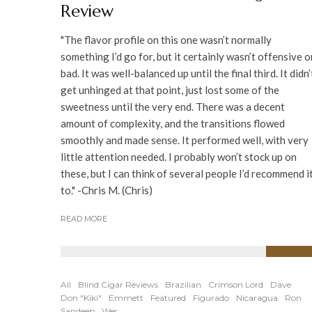
Review
"The flavor profile on this one wasn’t normally
something I’d go for, but it certainly wasn’t offensive o
bad. It was well-balanced up until the final third. It didn’
get unhinged at that point, just lost some of the
sweetness until the very end. There was a decent
amount of complexity, and the transitions flowed
smoothly and made sense. It performed well, with very
little attention needed. I probably won’t stock up on
these, but I can think of several people I’d recommend i
to." -Chris M. (Chris)
READ MORE
89
%
All
Blind Cigar Reviews
Brazilian
Crimson Lord
Dave
Don "Kiki"
Emmett
Featured
Figurado
Nicaragua
Ron
Sandeep
Wes