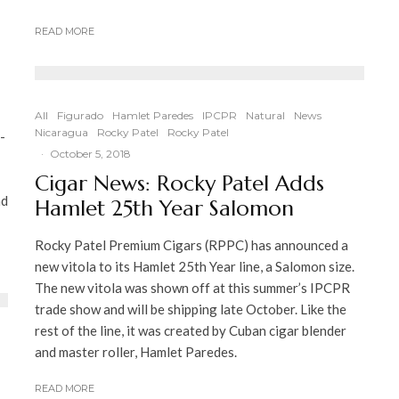
READ MORE
All
Figurado
Hamlet Paredes
IPCPR
Natural
News
Nicaragua
Rocky Patel
Rocky Patel
-
·
October 5, 2018
Cigar News: Rocky Patel Adds
nd
Hamlet 25th Year Salomon
Rocky Patel Premium Cigars (RPPC) has announced a
new vitola to its Hamlet 25th Year line, a Salomon size.
The new vitola was shown off at this summer’s IPCPR
trade show and will be shipping late October. Like the
rest of the line, it was created by Cuban cigar blender
and master roller, Hamlet Paredes.
READ MORE