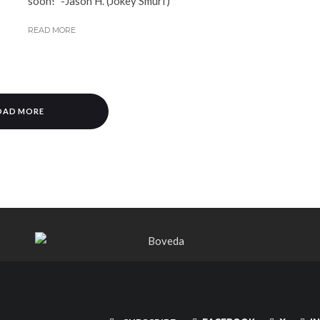
soon!" -Jason H. (Jokey Smurf)
READ MORE
OAD MORE