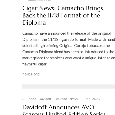
Cigar News: Camacho Brings
Back the 11/18 Format of the
Diploma
Camacho have announced the release of the original
Diploma in the 11/18 figurado format. Made with hand
selected high priming Original Corojo tobaccos, the
Camacho Diploma blend has been re-introduced to the
marketplace for smokers who want a unique, intense a
flavorful cigar.
READ MORE
All
AVO
Davidoff
Figurado
News
·
July 3, 2023
Davidoff Announces AVO
Seasons Limited Edition Series