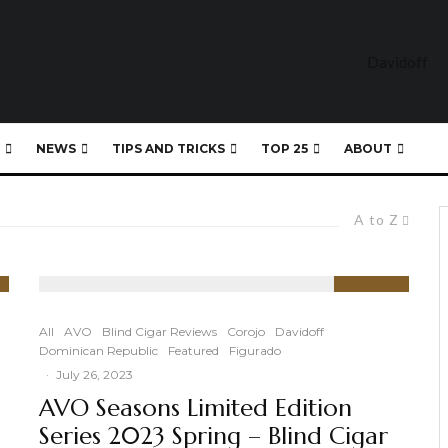
NEWS
TIPS AND TRICKS
TOP 25
ABOUT
A to Z
94
%
All
AVO
Blind Cigar Reviews
Corojo
Davidoff
Dominican Republic
Featured
Figurado
·
July 26, 2023
AVO Seasons Limited Edition
Series 2023 Spring – Blind Cigar