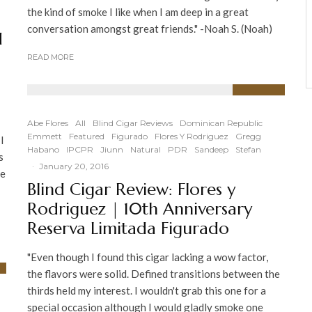
the kind of smoke I like when I am deep in a great
conversation amongst great friends." -Noah S. (Noah)
d
READ MORE
89
%
Abe Flores
All
Blind Cigar Reviews
Dominican Republic
Emmett
Featured
Figurado
Flores Y Rodriguez
Gregg
 I
Habano
IPCPR
Jiunn
Natural
PDR
Sandeep
Stefan
s
·
January 20, 2016
se
Blind Cigar Review: Flores y
Rodriguez | 10th Anniversary
Reserva Limitada Figurado
"Even though I found this cigar lacking a wow factor,
the flavors were solid. Defined transitions between the
thirds held my interest. I wouldn't grab this one for a
special occasion although I would gladly smoke one