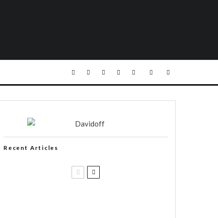
Recent Articles
Casa 1910 and Smoker Friendly
begin a new partnership…and start
writing a new chapter.