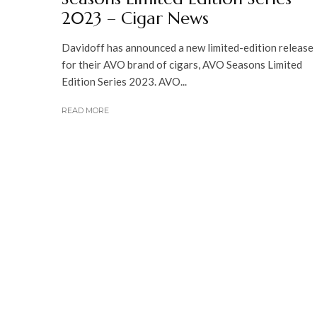
2023 – Cigar News
Davidoff has announced a new limited-edition release
for their AVO brand of cigars, AVO Seasons Limited
Edition Series 2023. AVO...
READ MORE