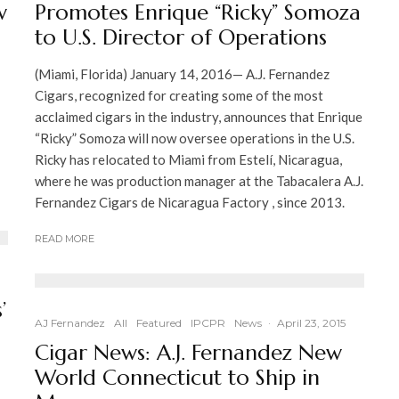
w
Promotes Enrique “Ricky” Somoza
to U.S. Director of Operations
(Miami, Florida) January 14, 2016— A.J. Fernandez
Cigars, recognized for creating some of the most
acclaimed cigars in the industry, announces that Enrique
“Ricky” Somoza will now oversee operations in the U.S.
Ricky has relocated to Miami from Estelí, Nicaragua,
where he was production manager at the Tabacalera A.J.
Fernandez Cigars de Nicaragua Factory , since 2013.
READ MORE
’
AJ Fernandez
All
Featured
IPCPR
News
·
April 23, 2015
Cigar News: A.J. Fernandez New
World Connecticut to Ship in