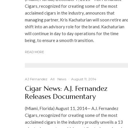
Cigars, recognized for creating some of the most
acclaimed cigars in the industry, announces that
managing partner, Kris Kachaturian will soon retire an
shift into an advisory role for the brand. Kachaturian
will continue in day to day operations for the time
being, to ensure a smooth transition.
READ MORE
AJ Fernandez
All
News
·
August 11, 2014
Cigar News: A.J. Fernandez
Releases Documentary
(Miami, Florida) August 11, 2014— A.J. Fernandez
Cigars, recognized for creating some of the most
acclaimed cigars in the industry proudly unveils a 13