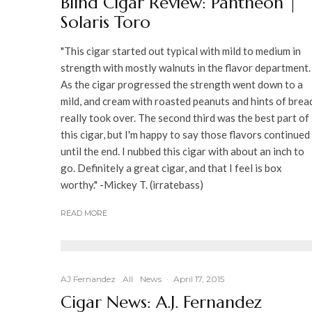
Blind Cigar Review: Pantheon |
Solaris Toro
"This cigar started out typical with mild to medium in
strength with mostly walnuts in the flavor department.
As the cigar progressed the strength went down to a
mild, and cream with roasted peanuts and hints of brea
really took over. The second third was the best part of
this cigar, but I'm happy to say those flavors continued
until the end. I nubbed this cigar with about an inch to
go. Definitely a great cigar, and that I feel is box
worthy." -Mickey T. (irratebass)
READ MORE
AJ Fernandez
All
News
·
April 17, 2015
Cigar News: A.J. Fernandez