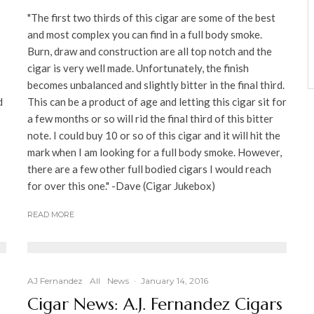
"The first two thirds of this cigar are some of the best
and most complex you can find in a full body smoke.
Burn, draw and construction are all top notch and the
cigar is very well made. Unfortunately, the finish
becomes unbalanced and slightly bitter in the final third.
d
This can be a product of age and letting this cigar sit for
a few months or so will rid the final third of this bitter
note. I could buy 10 or so of this cigar and it will hit the
mark when I am looking for a full body smoke. However,
there are a few other full bodied cigars I would reach
for over this one." -Dave (Cigar Jukebox)
READ MORE
AJ Fernandez
All
News
·
January 14, 2016
Cigar News: A.J. Fernandez Cigars