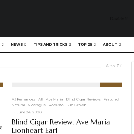
NEWS
TIPS AND TRICKS
TOP 25
ABOUT
A to Z
91
%
AJ Fernandez
All
Ave Maria
Blind Cigar Reviews
Featured
Natural
Nicaragua
Robusto
Sun Grown
·
June 24, 2020
Blind Cigar Review: Ave Maria |
z
Lionheart Earl