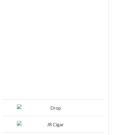
DIESEL RELEASES NEW KNOCKOUT
BLEND, UNCAGED…Are You
Ready??
Room101 Cigars Produces New
Anniversary Magic…
Black Label Trading Company
shipping Bishops Blend to select
retailers beginning this week
THE PUNCH-EST CIGAR EVER: MR.
PUNCH BY PUNCH CIGARS – Can
You Take A Punch??