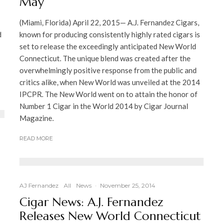
May
(Miami, Florida) April 22, 2015— A.J. Fernandez Cigars,
d
known for producing consistently highly rated cigars is
set to release the exceedingly anticipated New World
Connecticut. The unique blend was created after the
overwhelmingly positive response from the public and
critics alike, when New World was unveiled at the 2014
IPCPR. The New World went on to attain the honor of
Number 1 Cigar in the World 2014 by Cigar Journal
Magazine.
READ MORE
AJ Fernandez
All
News
·
November 25, 2014
Cigar News: A.J. Fernandez
Releases New World Connecticut