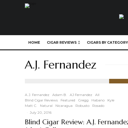
HOME
CIGAR REVIEWS
CIGARS BY CATEGORY
A.J. Fernandez
91
%
A.J. Fernandez
Adam B.
AJ Fernandez
All
Blind Cigar Reviews
Featured
Gregg
Habano
Kyle
Matt C.
Natural
Nicaragua
Robusto
Rosado
·
July 20, 2016
Blind Cigar Review: A.J. Fernande