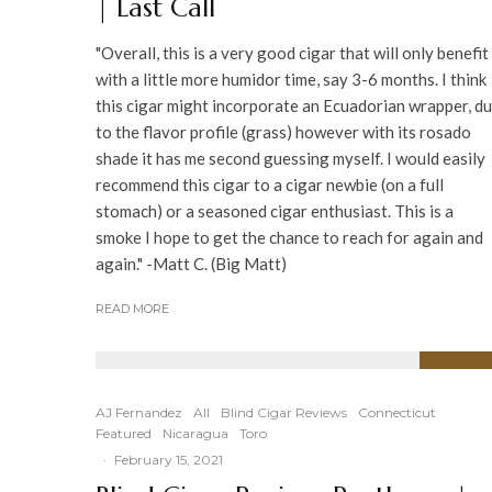
| Last Call
"Overall, this is a very good cigar that will only benefit
with a little more humidor time, say 3-6 months. I think
this cigar might incorporate an Ecuadorian wrapper, d
to the flavor profile (grass) however with its rosado
shade it has me second guessing myself. I would easily
recommend this cigar to a cigar newbie (on a full
stomach) or a seasoned cigar enthusiast. This is a
smoke I hope to get the chance to reach for again and
again." -Matt C. (Big Matt)
READ MORE
91
%
AJ Fernandez
All
Blind Cigar Reviews
Connecticut
Featured
Nicaragua
Toro
·
February 15, 2021