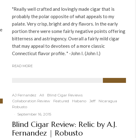
"Really well crafted and lovingly made cigar that is
probably the polar opposite of what appeals to my
palate. Very crisp, bright and dry flavors. In the early
ue
portion there were some fairly negative points offering
bitterness and astringency. Overall a fairly mild cigar
that may appeal to devotees of a more classic
Connecticut flavor profile. " -John I. (John I.)
READ MORE
91
%
AJ Fernandez
All
Blind Cigar Reviews
Collaboration Review
Featured
Habano
Jeff
Nicaragua
Robusto
·
September 16, 2015
Blind Cigar Review: Relic by A.J.
Fernandez | Robusto