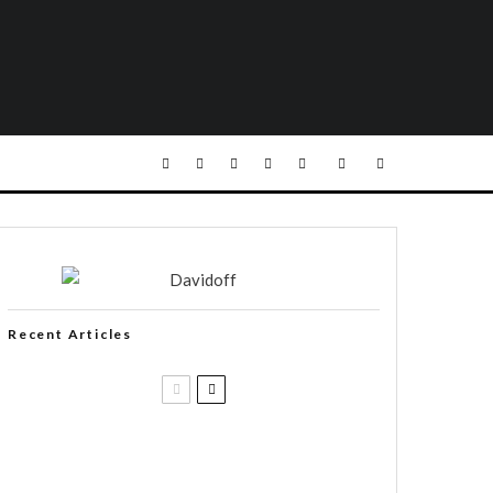
Recent Articles
Casa 1910 and Smoker Friendly
begin a new partnership…and start
writing a new chapter.