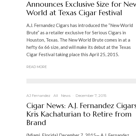
Announces Exclusive Size for Ne
World at Texas Cigar Festival
A.J. Fernandez Cigars has introduced the “New World
Brute” as a retailer exclusive for Serious Cigars in
Houston, Texas. The New World Brute comes in at a
hefty 6x 66 size, and will make its debut at the Texas
Cigar Festival taking place this April 25, 2015.
READ MORE
AJ Fernandez
All
News
·
December 7, 2015
Cigar News: A.J. Fernandez Cigars
Kris Kachaturian to Retire from
Brand
(Miami, Florida) December 7, 2015— A.J. Fernandez