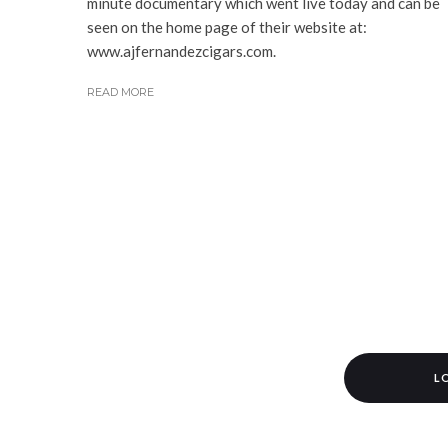
minute documentary which went live today and can be
seen on the home page of their website at:
www.ajfernandezcigars.com.
READ MORE
L