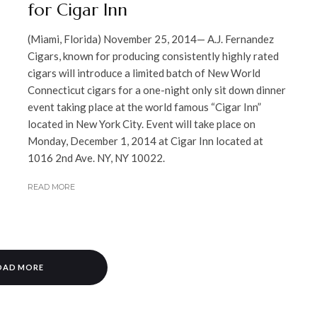
for Cigar Inn
(Miami, Florida) November 25, 2014— A.J. Fernandez
Cigars, known for producing consistently highly rated
cigars will introduce a limited batch of New World
Connecticut cigars for a one-night only sit down dinner
event taking place at the world famous “Cigar Inn”
located in New York City. Event will take place on
Monday, December 1, 2014 at Cigar Inn located at
1016 2nd Ave. NY, NY 10022.
READ MORE
OAD MORE