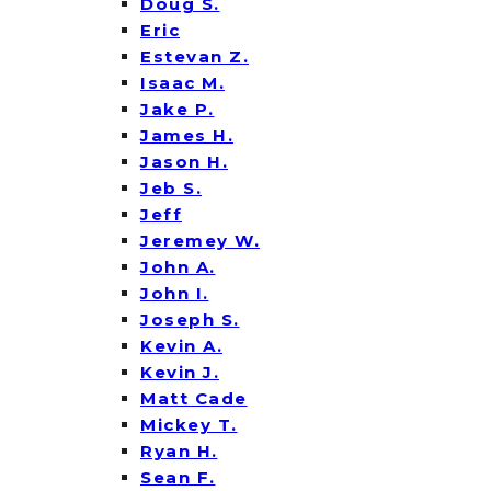
Doug S.
Eric
Estevan Z.
Isaac M.
Jake P.
James H.
Jason H.
Jeb S.
Jeff
Jeremey W.
John A.
John I.
Joseph S.
Kevin A.
Kevin J.
Matt Cade
Mickey T.
Ryan H.
Sean F.