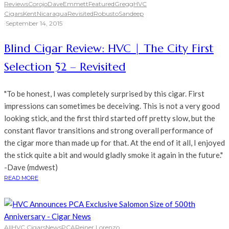
Reviews
Corojo
Dave
Emmett
Featured
Gregg
HVC
Cigars
Kent
Nicaragua
Revisited
Robusto
Sandeep
·
September 14, 2015
Blind Cigar Review: HVC | The City First
Selection 52 – Revisited
"To be honest, I was completely surprised by this cigar. First
impressions can sometimes be deceiving. This is not a very good
looking stick, and the first third started off pretty slow, but the
constant flavor transitions and strong overall performance of
the cigar more than made up for that. At the end of it all, I enjoyed
the stick quite a bit and would gladly smoke it again in the future."
-Dave (mdwest)
READ MORE
All
HVC Cigars
News
PCA
Reiner Lorenzo