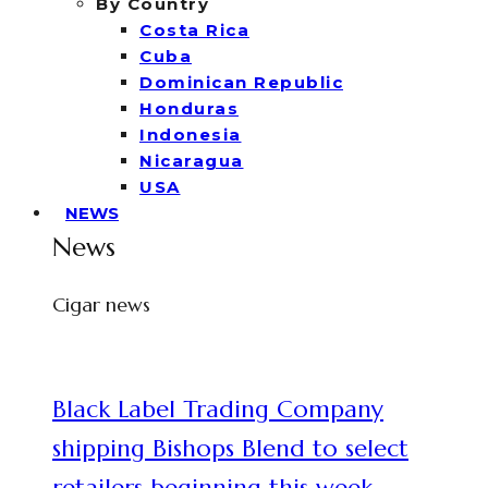
By Country
Costa Rica
Cuba
Dominican Republic
Honduras
Indonesia
Nicaragua
USA
NEWS
News
Cigar news
Black Label Trading Company
shipping Bishops Blend to select
retailers beginning this week