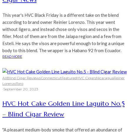
This year's HVC Black Friday is a different take on the blend
according to brand owner Reinier Lorenzo. This year went
without ligero, and instead chose only visos and secos in the
filler. Most of them are from the Jalapa region and a few from
Esteli. He says the visos are powerful enough to bring a unique
body to this blend. The wrapper is a Habano 92 from Ecuador.
READ MORE
All
Blind Cigar Reviews
Connecticut
Featured
HVC Cigars
Nicaragua
Reiner
Lorenzo
Toro
·
September 20, 2023
HVC Hot Cake Golden Line Laguito No.5
– Blind Cigar Review
"A pleasant medium-body smoke that offered an abundance of