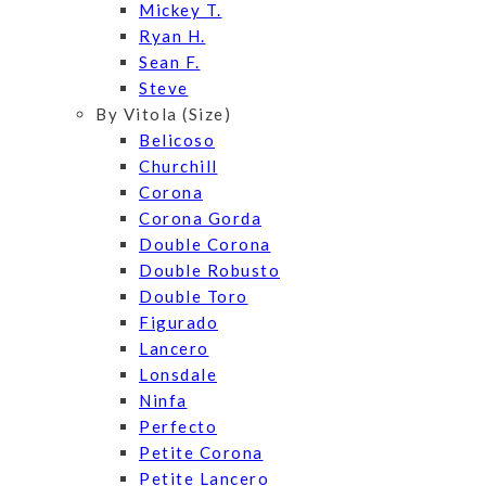
Mickey T.
Ryan H.
Sean F.
Steve
By Vitola (Size)
Belicoso
Churchill
Corona
Corona Gorda
Double Corona
Double Robusto
Double Toro
Figurado
Lancero
Lonsdale
Ninfa
Perfecto
Petite Corona
Petite Lancero