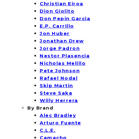
Christian Eiroa
Dion Giolito
Don Pepin Garcia
E.P. Carrillo
Jon Huber
Jonathan Drew
Jorge Padron
Nestor Plasencia
Nicholas Melillo
Pete Johnson
Rafael Nodal
Skip Martin
Steve Saka
Willy Herrera
By Brand
Alec Bradley
Arturo Fuente
C.L.E.
Camacho