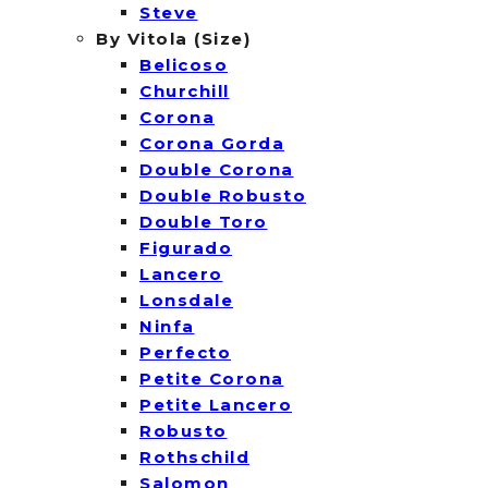
Steve
By Vitola (Size)
Belicoso
Churchill
Corona
Corona Gorda
Double Corona
Double Robusto
Double Toro
Figurado
Lancero
Lonsdale
Ninfa
Perfecto
Petite Corona
Petite Lancero
Robusto
Rothschild
Salomon