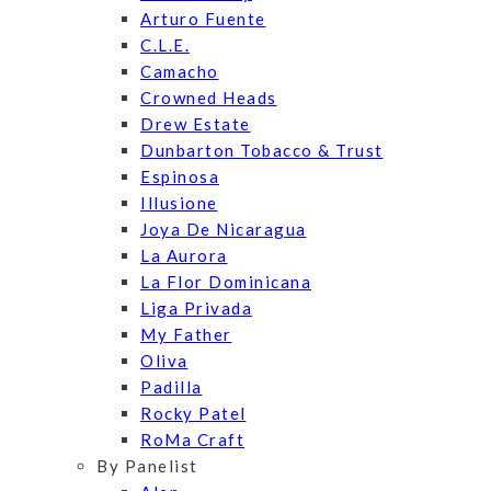
Arturo Fuente
C.L.E.
Camacho
Crowned Heads
Drew Estate
Dunbarton Tobacco & Trust
Espinosa
Illusione
Joya De Nicaragua
La Aurora
La Flor Dominicana
Liga Privada
My Father
Oliva
Padilla
Rocky Patel
RoMa Craft
By Panelist