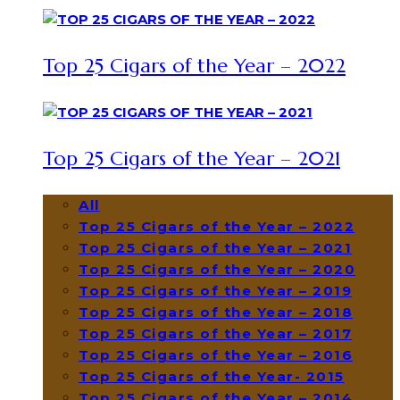
Top 25 Cigars of the Year – 2022
Top 25 Cigars of the Year – 2021
All
Top 25 Cigars of the Year – 2022
Top 25 Cigars of the Year – 2021
Top 25 Cigars of the Year – 2020
Top 25 Cigars of the Year – 2019
Top 25 Cigars of the Year – 2018
Top 25 Cigars of the Year – 2017
Top 25 Cigars of the Year – 2016
Top 25 Cigars of the Year- 2015
Top 25 Cigars of the Year – 2014