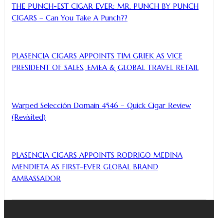
THE PUNCH-EST CIGAR EVER: MR. PUNCH BY PUNCH
CIGARS – Can You Take A Punch??
PLASENCIA CIGARS APPOINTS TIM GRIEK AS VICE
PRESIDENT OF SALES, EMEA & GLOBAL TRAVEL RETAIL
Warped Selección Domain 4546 – Quick Cigar Review
(Revisited)
PLASENCIA CIGARS APPOINTS RODRIGO MEDINA
MENDIETA AS FIRST-EVER GLOBAL BRAND
AMBASSADOR