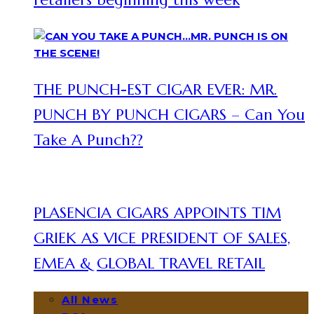
THE PUNCH-EST CIGAR EVER: MR.
PUNCH BY PUNCH CIGARS – Can You
Take A Punch??
PLASENCIA CIGARS APPOINTS TIM
GRIEK AS VICE PRESIDENT OF SALES,
EMEA & GLOBAL TRAVEL RETAIL
All News