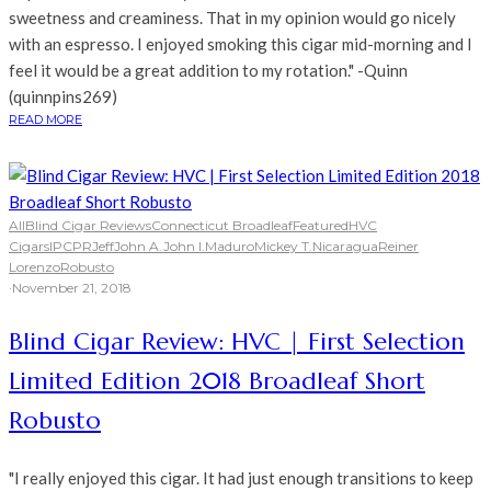
sweetness and creaminess. That in my opinion would go nicely
with an espresso. I enjoyed smoking this cigar mid-morning and I
feel it would be a great addition to my rotation." -Quinn
(quinnpins269)
READ MORE
All
Blind Cigar Reviews
Connecticut Broadleaf
Featured
HVC
Cigars
IPCPR
Jeff
John A.
John I.
Maduro
Mickey T.
Nicaragua
Reiner
Lorenzo
Robusto
·
November 21, 2018
Blind Cigar Review: HVC | First Selection
Limited Edition 2018 Broadleaf Short
Robusto
"I really enjoyed this cigar. It had just enough transitions to keep