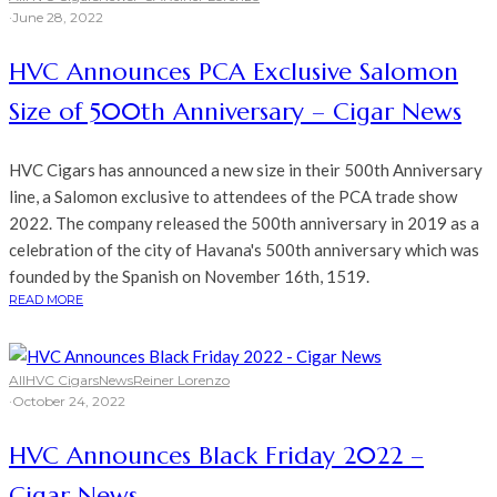
·
June 28, 2022
HVC Announces PCA Exclusive Salomon
Size of 500th Anniversary – Cigar News
HVC Cigars has announced a new size in their 500th Anniversary
line, a Salomon exclusive to attendees of the PCA trade show
2022. The company released the 500th anniversary in 2019 as a
celebration of the city of Havana's 500th anniversary which was
founded by the Spanish on November 16th, 1519.
READ MORE
All
HVC Cigars
News
Reiner Lorenzo
·
October 24, 2022
HVC Announces Black Friday 2022 –
Cigar News