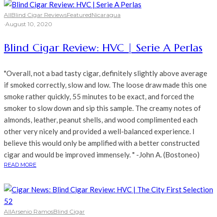
All
Blind Cigar Reviews
Featured
Nicaragua
·
August 10, 2020
Blind Cigar Review: HVC | Serie A Perlas
"Overall, not a bad tasty cigar, definitely slightly above average
if smoked correctly, slow and low. The loose draw made this one
smoke rather quickly, 55 minutes to be exact, and forced the
smoker to slow down and sip this sample. The creamy notes of
almonds, leather, peanut shells, and wood complimented each
other very nicely and provided a well-balanced experience. I
believe this would only be amplified with a better constructed
cigar and would be improved immensely. " -John A. (Bostoneo)
READ MORE
All
Arsenio Ramos
Blind Cigar