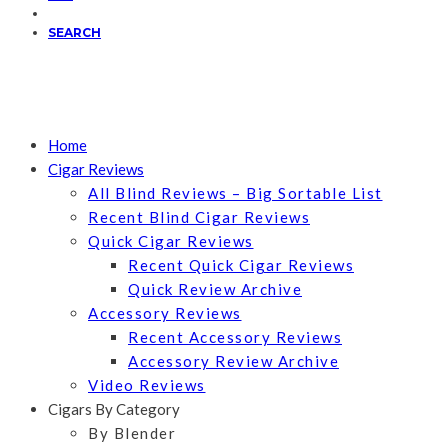
SEARCH
Home
Cigar Reviews
All Blind Reviews – Big Sortable List
Recent Blind Cigar Reviews
Quick Cigar Reviews
Recent Quick Cigar Reviews
Quick Review Archive
Accessory Reviews
Recent Accessory Reviews
Accessory Review Archive
Video Reviews
Cigars By Category
By Blender