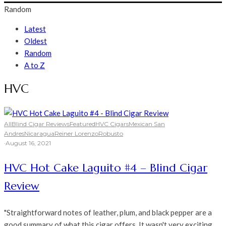
Random
Latest
Oldest
Random
A to Z
HVC
All
Blind Cigar Reviews
Featured
HVC Cigars
Mexican San
Andres
Nicaragua
Reiner Lorenzo
Robusto
·
August 16, 2021
HVC Hot Cake Laguito #4 – Blind Cigar
Review
"Straightforward notes of leather, plum, and black pepper are a
good summary of what this cigar offers. It wasn't very exciting,