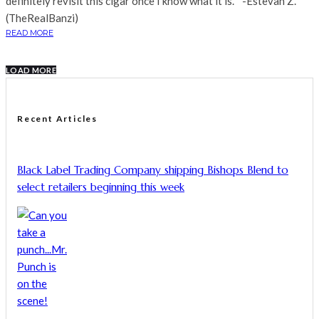
definitely revisit this cigar once I know what it is. " -Estevan Z.
(TheRealBanzi)
READ MORE
LOAD MORE
Recent Articles
Black Label Trading Company shipping Bishops Blend to
select retailers beginning this week