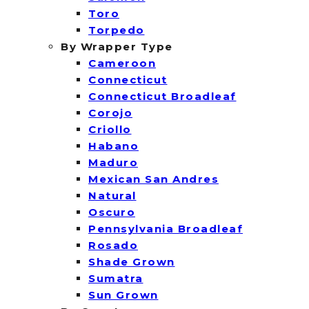
Toro
Torpedo
By Wrapper Type
Cameroon
Connecticut
Connecticut Broadleaf
Corojo
Criollo
Habano
Maduro
Mexican San Andres
Natural
Oscuro
Pennsylvania Broadleaf
Rosado
Shade Grown
Sumatra
Sun Grown