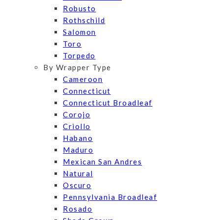
Robusto
Rothschild
Salomon
Toro
Torpedo
By Wrapper Type
Cameroon
Connecticut
Connecticut Broadleaf
Corojo
Criollo
Habano
Maduro
Mexican San Andres
Natural
Oscuro
Pennsylvania Broadleaf
Rosado