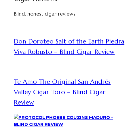
Blind, honest cigar reviews.
Don Doroteo Salt of the Earth Piedra
Viva Robusto – Blind Cigar Review
Te Amo The Original San Andrés
Valley Cigar Toro – Blind Cigar
Review