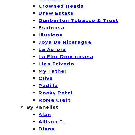
Crowned Heads
Drew Estate
Dunbarton Tobacco & Trust
Espinosa
Illusione
Joya De Nicaragua
La Aurora
La Flor Dominicana
Liga Privada
My Father
Oliva
Padilla
Rocky Patel
RoMa Craft
By Panelist
Alan
Allison T.
Diana