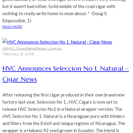
but it wasn't bad either. Solid middle of the road cigar with
nothing to really write home to mom about. " -Doug S.
(Unpossible_1)
READ MORE
All
HVC Cigars
News
Reiner Lorenzo
·
February 21, 2023
HVC Announces Seleccion No 1. Natural –
Cigar News
After releasing the first cigar produced in their own brand new
factory last year, Seleccion No 1., HVC Cigars is now set to
release HVC Seleccion No1 in a Natural wrapper version. The
HVC Seleccion No 1. Natural is a Nicaraguan puro with binders
and fillers from the Esteli and Jalapa regions of Nicaragua. The
wrapper is a Habano 92 seed grown in Ecuador. The blend is