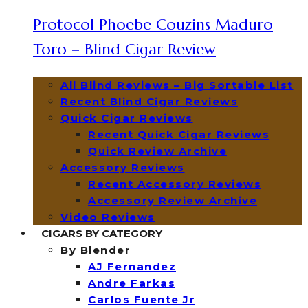
Protocol Phoebe Couzins Maduro
Toro – Blind Cigar Review
All Blind Reviews – Big Sortable List
Recent Blind Cigar Reviews
Quick Cigar Reviews
Recent Quick Cigar Reviews
Quick Review Archive
Accessory Reviews
Recent Accessory Reviews
Accessory Review Archive
Video Reviews
CIGARS BY CATEGORY
By Blender
AJ Fernandez
Andre Farkas
Carlos Fuente Jr