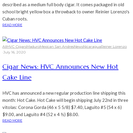
described as a medium full body cigar. It comes packaged in old
school bright yellow box a throwback to owner Reinier Lorenzo's
Cuban roots.
READ MORE
All
HVC Cigars
Maduro
Mexican San Andres
News
Nicaragua
Reiner Lorenzo
·
July 16, 2020
Cigar News: HVC Announces New Hot
Cake Line
HVC has announced a new regular production line shipping this
month: Hot Cake. Hot Cake will begin shipping July 22nd in three
vitolas: Corona Gorda (46 x 5 5/8) $7.40, Laguito #5 (54 x 6)
$9.00, and Laguito #4 (52 x 4 ½) $8.00.
READ MORE