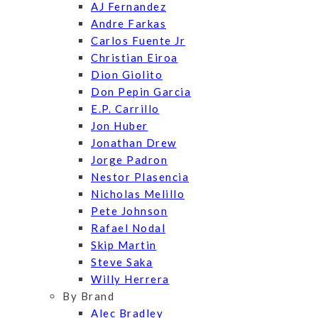
AJ Fernandez
Andre Farkas
Carlos Fuente Jr
Christian Eiroa
Dion Giolito
Don Pepin Garcia
E.P. Carrillo
Jon Huber
Jonathan Drew
Jorge Padron
Nestor Plasencia
Nicholas Melillo
Pete Johnson
Rafael Nodal
Skip Martin
Steve Saka
Willy Herrera
By Brand
Alec Bradley