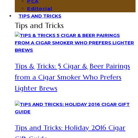
PCA
Editorial
TIPS AND TRICKS
Tips and Tricks
Tips & Tricks: 5 Cigar & Beer Pairings
from a Cigar Smoker Who Prefers
Lighter Brews
Tips and Tricks: Holiday 2016 Cigar