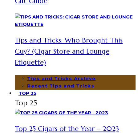
Gift Guide
Tips and Tricks: Who Brought This
Guy? (Cigar Store and Lounge
Etiquette)
Tips and Tricks Archive
Recent Tips and Tricks
TOP 25
Top 25
Top 25 Cigars of the Year – 2023