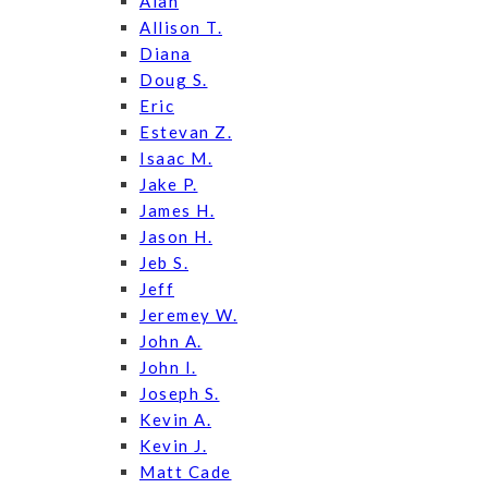
Alan
Allison T.
Diana
Doug S.
Eric
Estevan Z.
Isaac M.
Jake P.
James H.
Jason H.
Jeb S.
Jeff
Jeremey W.
John A.
John I.
Joseph S.
Kevin A.
Kevin J.
Matt Cade