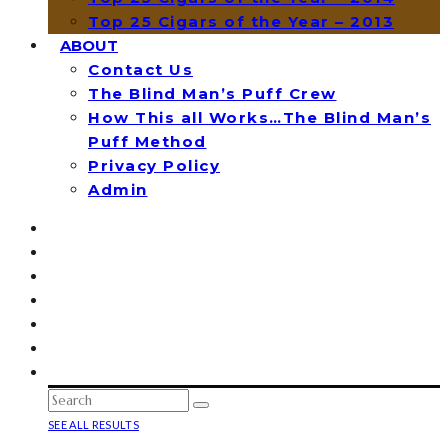
Top 25 Cigars of the Year – 2013
ABOUT
Contact Us
The Blind Man’s Puff Crew
How This all Works…The Blind Man’s
Puff Method
Privacy Policy
Admin
SEE ALL RESULTS