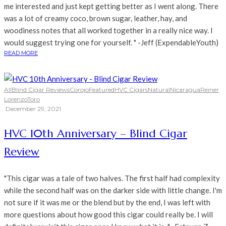
me interested and just kept getting better as I went along. There
was a lot of creamy coco, brown sugar, leather, hay, and
woodiness notes that all worked together in a really nice way. I
would suggest trying one for yourself. " -Jeff (ExpendableYouth)
READ MORE
All
Blind Cigar Reviews
Corojo
Featured
HVC Cigars
Natural
Nicaragua
Reiner
Lorenzo
Toro
·
December 29, 2021
HVC 10th Anniversary – Blind Cigar
Review
"This cigar was a tale of two halves. The first half had complexity
while the second half was on the darker side with little change. I'm
not sure if it was me or the blend but by the end, I was left with
more questions about how good this cigar could really be. I will