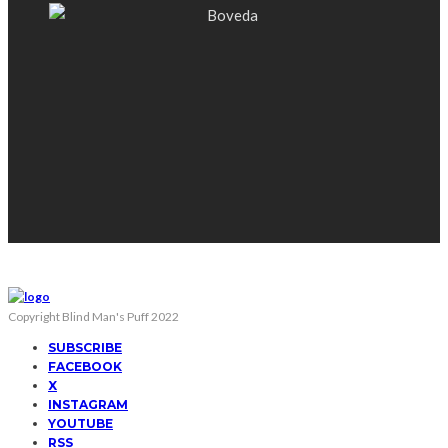
Copyright Blind Man's Puff 2022
SUBSCRIBE
FACEBOOK
X
INSTAGRAM
YOUTUBE
RSS