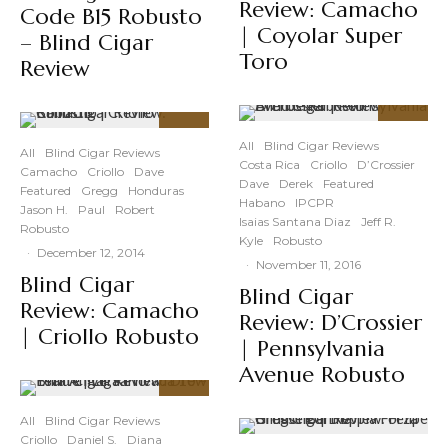
Review: Camacho
Code B15 Robusto
| Coyolar Super
– Blind Cigar
Toro
Review
89
%
88
%
All
Blind Cigar Reviews
All
Blind Cigar Reviews
Costa Rica
Criollo
D’Crossier
Camacho
Criollo
Dave
Dave
Derek
Featured
Featured
Gregg
Honduras
Habano
IPCPR
Jason H.
Paul
Robert
Isaias Santana Diaz
Jeff R.
Robusto
Kyle
Robusto
·
December 12, 2014
·
November 11, 2016
Blind Cigar
Blind Cigar
Review: Camacho
Review: D’Crossier
| Criollo Robusto
| Pennsylvania
Avenue Robusto
91
%
All
Blind Cigar Reviews
Criollo
Daniel S.
Diana