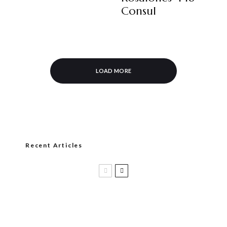
Consul
LOAD MORE
Recent Articles
Black Label Trading Company shipping
Bishops Blend to select retailers
beginning this week