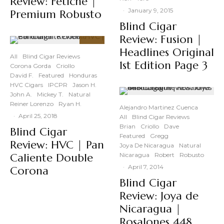
Review: Fetiche |
·
January 9, 2015
Premium Robusto
Blind Cigar
Review: Fusion |
94
Headlines Original
%
All
Blind Cigar Reviews
1st Edition Page 3
Corona Gorda
Criollo
David F.
Featured
Honduras
HVC Cigars
IPCPR
Jason H.
John A.
Mickey T.
Natural
Reiner Lorenzo
Ryan H.
Alejandro Martinez Cuenca
·
April 25, 2018
All
Blind Cigar Reviews
Brian
Criollo
Dave
Blind Cigar
Featured
Gregg
Review: HVC | Pan
Joya De Nicaragua
Natural
Caliente Double
Nicaragua
Robert
Robusto
·
April 7, 2014
Corona
Blind Cigar
Review: Joya de
Nicaragua |
Rosalones 448