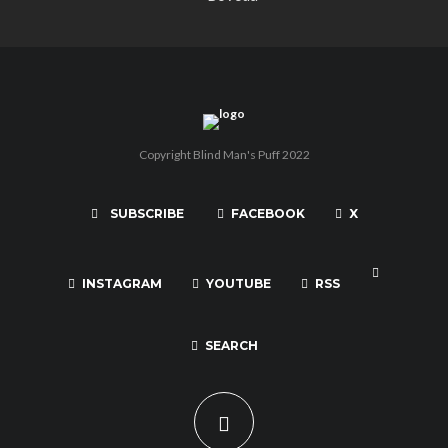
Copyright Blind Man's Puff 2022
SUBSCRIBE
FACEBOOK
X
INSTAGRAM
YOUTUBE
RSS
SEARCH