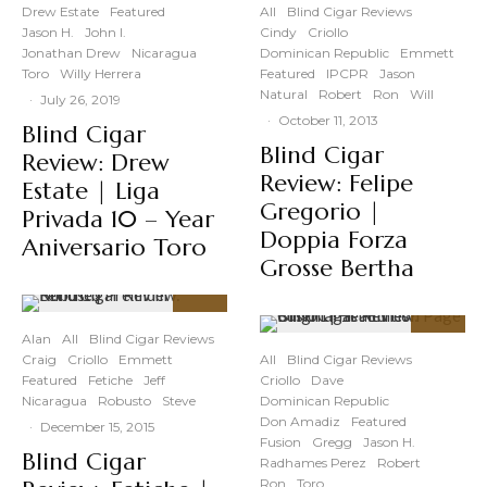
Drew Estate
Featured
All
Blind Cigar Reviews
Jason H.
John I.
Cindy
Criollo
Jonathan Drew
Nicaragua
Dominican Republic
Emmett
Toro
Willy Herrera
Featured
IPCPR
Jason
Natural
Robert
Ron
Will
·
July 26, 2019
·
October 11, 2013
Blind Cigar
Blind Cigar
Review: Drew
Review: Felipe
Estate | Liga
Gregorio |
Privada 10 – Year
Doppia Forza
Aniversario Toro
Grosse Bertha
90
%
Alan
All
Blind Cigar Reviews
89
%
Craig
Criollo
Emmett
All
Blind Cigar Reviews
Featured
Fetiche
Jeff
Criollo
Dave
Nicaragua
Robusto
Steve
Dominican Republic
Don Amadiz
Featured
·
December 15, 2015
Fusion
Gregg
Jason H.
Blind Cigar
Radhames Perez
Robert
Ron
Toro