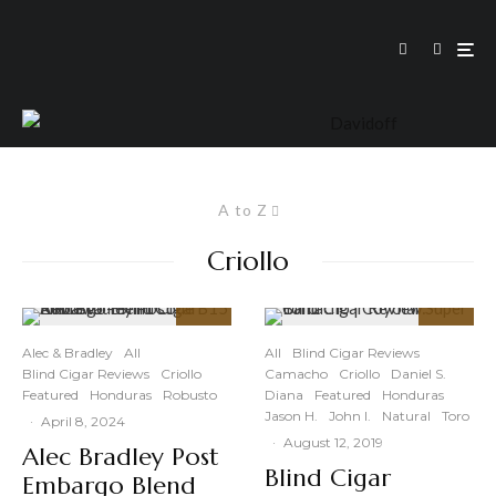
A to Z
Criollo
93
89
%
%
Alec & Bradley
All
All
Blind Cigar Reviews
Blind Cigar Reviews
Criollo
Camacho
Criollo
Daniel S.
Featured
Honduras
Robusto
Diana
Featured
Honduras
Jason H.
John I.
Natural
Toro
·
April 8, 2024
·
August 12, 2019
Alec Bradley Post
Blind Cigar
Embargo Blend