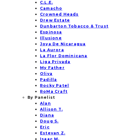
C.L.E.
Camacho
Crowned Heads
Drew Estate
Dunbarton Tobacco & Trust
Espinosa
Illusione
Joya De Nicaragua
La Aurora
La Flor Dominicana
Liga Privada
My Father
Oliva
Padilla
Rocky Patel
RoMa Craft
By Panelist
Alan
Allison T.
Diana
Doug S.
Eric
Estevan Z.
Isaac M.