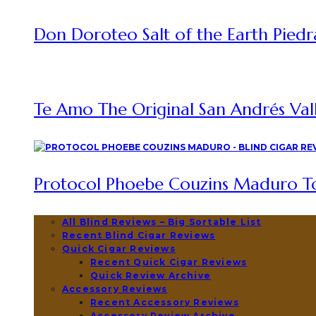
Don Doroteo Salt of the Earth Piedr
Te Amo The Original San Andrés Vall
Protocol Phoebe Couzins Maduro To
All Blind Reviews – Big Sortable List
Recent Blind Cigar Reviews
Quick Cigar Reviews
Recent Quick Cigar Reviews
Quick Review Archive
Accessory Reviews
Recent Accessory Reviews
Accessory Review Archive