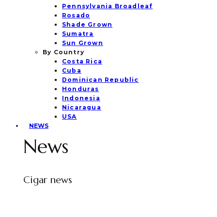
Pennsylvania Broadleaf
Rosado
Shade Grown
Sumatra
Sun Grown
By Country
Costa Rica
Cuba
Dominican Republic
Honduras
Indonesia
Nicaragua
USA
NEWS
News
Cigar news