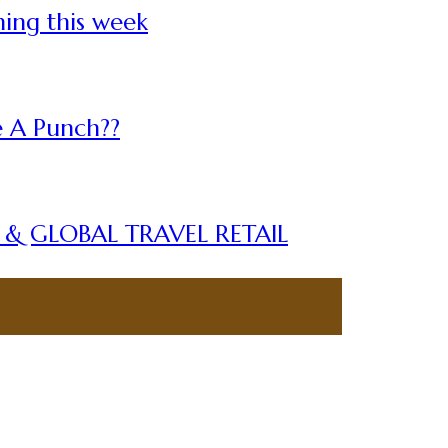
ning this week
 A Punch??
A & GLOBAL TRAVEL RETAIL