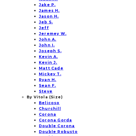
Jake P.
James H.
Jason H.
Jeb S.
Jeff
Jeremey W.
John A.
John I.
Joseph S.
Kevin A.
Kevin J.
Matt Cade
Mickey T.
Ryan H.
Sean F.
Steve
By Vitola (Size)
Belicoso
Churchill
Corona
Corona Gorda
Double Corona
Double Robusto