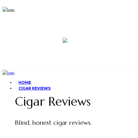
HOME
CIGAR REVIEWS
Cigar Reviews
Blind, honest cigar reviews.