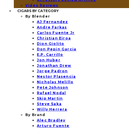
Video Reviews
CIGARS BY CATEGORY
By Blender
AJ Fernandez
Andre Farkas
Carlos Fuente Jr
Christian Eiroa
Dion Giolito
Don Pepin Garcia
E.P. Carrillo
Jon Huber
Jonathan Drew
Jorge Padron
Nestor Plasencia
Nicholas Melillo
Pete Johnson
Rafael Nodal
Skip Martin
Steve Saka
Willy Herrera
By Brand
Alec Bradley
Arturo Fuente