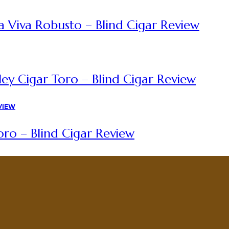
a Viva Robusto – Blind Cigar Review
ey Cigar Toro – Blind Cigar Review
ro – Blind Cigar Review