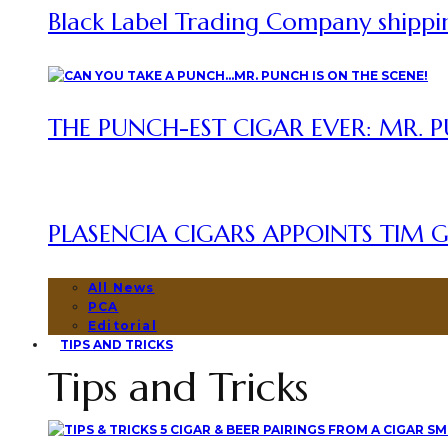
Black Label Trading Company shipping
THE PUNCH-EST CIGAR EVER: MR. P
PLASENCIA CIGARS APPOINTS TIM GR
All News
PCA
Editorial
TIPS AND TRICKS
Tips and Tricks