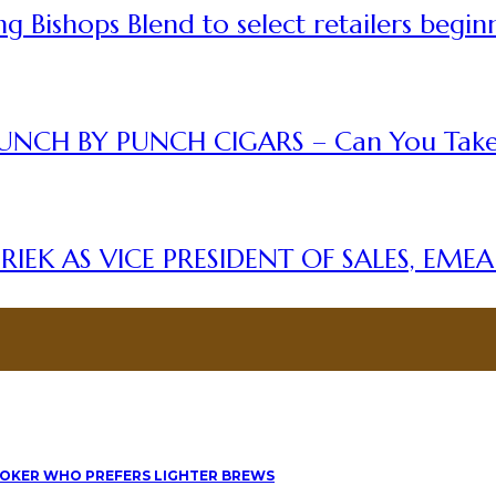
 Bishops Blend to select retailers begin
UNCH BY PUNCH CIGARS – Can You Take
IEK AS VICE PRESIDENT OF SALES, EME