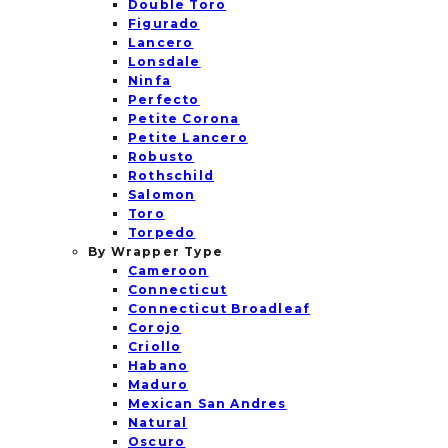
Double Toro
Figurado
Lancero
Lonsdale
Ninfa
Perfecto
Petite Corona
Petite Lancero
Robusto
Rothschild
Salomon
Toro
Torpedo
By Wrapper Type
Cameroon
Connecticut
Connecticut Broadleaf
Corojo
Criollo
Habano
Maduro
Mexican San Andres
Natural
Oscuro