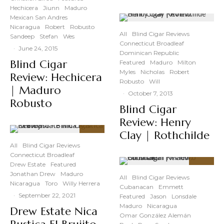
Hechicera
Jiunn
Maduro
Mexican San Andres
Nicaragua
Robert
Robusto
All
Blind Cigar Reviews
Sandeep
Stefan
Wes
Connecticut Broadleaf
·
June 24, 2015
Dominican Republic
Blind Cigar
Featured
Maduro
Milton
Myles
Nicholas
Robert
Review: Hechicera
Robusto
Will
| Maduro
·
October 7, 2013
Robusto
Blind Cigar
Review: Henry
Clay | Rothchilde
88
%
All
Blind Cigar Reviews
Connecticut Broadleaf
Drew Estate
Featured
93
%
Jonathan Drew
Maduro
All
Blind Cigar Reviews
Nicaragua
Toro
Willy Herrera
Cubanacan
Emmett
·
September 22, 2021
Featured
Jason
Lonsdale
Maduro
Nicaragua
Drew Estate Nica
Omar González Alemán