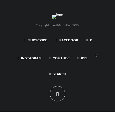
Copyright Blind Man's Puff 2022
SUBSCRIBE
FACEBOOK
X
INSTAGRAM
YOUTUBE
RSS
SEARCH