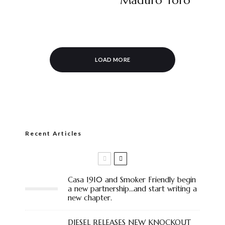
Maduro Toro
LOAD MORE
Recent Articles
Casa 1910 and Smoker Friendly begin
a new partnership…and start writing a
new chapter.
DIESEL RELEASES NEW KNOCKOUT