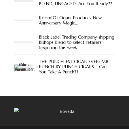
BLEND, UNCAGED…Are You Ready??
Room101 Cigars Produces New
Anniversary Magic…
Black Label Trading Company shipping
Bishops Blend to select retailers
beginning this week
THE PUNCH-EST CIGAR EVER: MR.
PUNCH BY PUNCH CIGARS – Can
You Take A Punch??