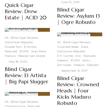
·
June 10, 2015
Quick Cigar
Blind Cigar
Review: Drew
Review: Asylum 13
Estate | ACID 20
| Ogre Robusto
90
%
All
Blind Cigar Reviews
89
%
Dominican Republic
All
Blind Cigar Reviews
Double Toro
El Artista
Crowned Heads
Dave
Featured
IPCPR
Juan Peña
Dominican Republic
Maduro
Mexican San Andres
E.P. Carrillo
Eric
Featured
Habano
IPCPR
John I.
·
May 18, 2020
Jon Huber
Maduro
Robusto
Blind Cigar
·
September 13, 2017
Review: El Artista
Blind Cigar
| Big Papi Slugger
Review: Crowned
Heads | Four
Kicks Maduro
91
%
All
Blind Cigar Reviews
Robusto
Christian Eiroa
Featured