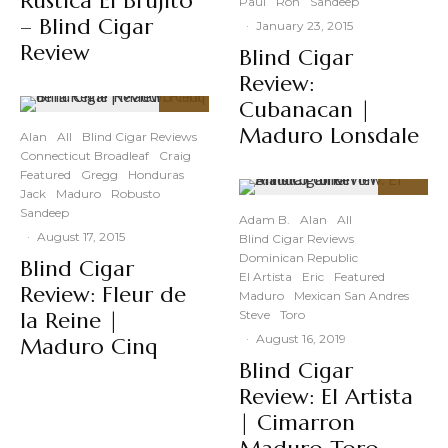
Rustica El Brujito
Paul
Ron
Sandeep
– Blind Cigar
·
January 23, 2015
Review
Blind Cigar
Review:
Cubanacan |
91
%
Maduro Lonsdale
Alan
All
Blind Cigar Reviews
Connecticut Broadleaf
Craig
Featured
Gregg
Honduras
Jack
Maduro
Robusto
91
%
Sandeep
Adam B.
Alan
All
·
August 17, 2015
Blind Cigar Reviews
Dominican Republic
Blind Cigar
El Artista
Eric
Featured
Review: Fleur de
Maduro
Mexican San Andres
la Reine |
Steve
Toro
·
August 16, 2019
Maduro Cinq
Blind Cigar
Review: El Artista
| Cimarron