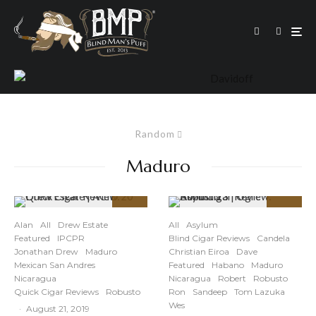
Random
Maduro
95
91
%
%
Alan
All
Drew Estate
All
Asylum
Featured
IPCPR
Blind Cigar Reviews
Candela
Jonathan Drew
Maduro
Christian Eiroa
Dave
Mexican San Andres
Featured
Habano
Maduro
Nicaragua
Nicaragua
Robert
Robusto
Quick Cigar Reviews
Robusto
Ron
Sandeep
Tom Lazuka
Wes
·
August 21, 2019